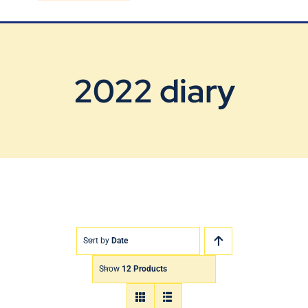
Blog
Contact Us
2022 diary
Sort by
Date
Show
12 Products