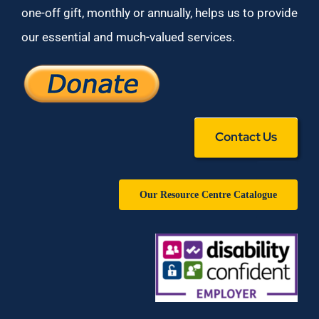
one-off gift, monthly or annually, helps us to provide
our essential and much-valued services.
Contact Us
Our Resource Centre Catalogue