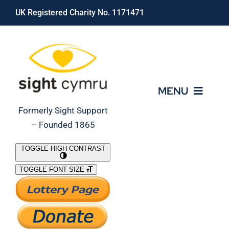
Skip
UK Registered Charity No. 1171471
to
content
MENU
Formerly Sight Support
– Founded 1865
Who We Are
TOGGLE HIGH CONTRAST
TOGGLE FONT SIZE
What We Do
Support Our Work