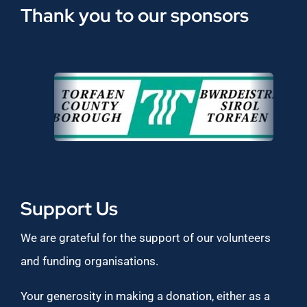
Thank you to our sponsors
Support Us
We are grateful for the support of our volunteers
and funding organisations.
Your generosity in making a donation, either as a