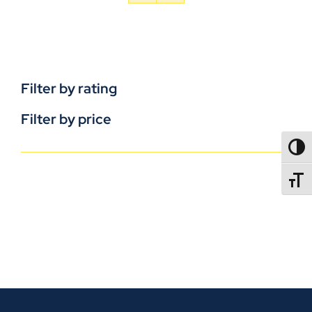
Filter by rating
Filter by price
TOGG
TOGGL