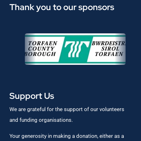
Thank you to our sponsors
Support Us
We are grateful for the support of our volunteers
and funding organisations.
Your generosity in making a donation, either as a