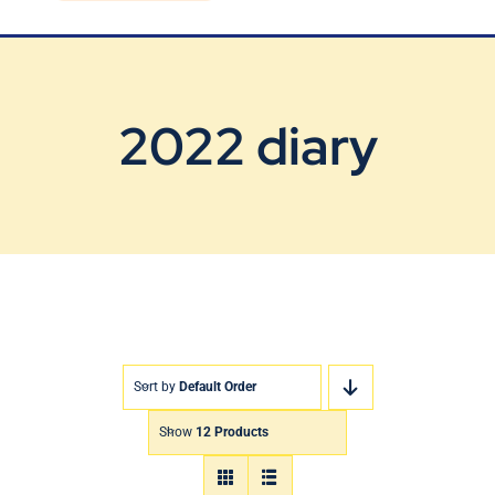
Blog
Contact Us
2022 diary
Sort by
Default Order
Show
12 Products