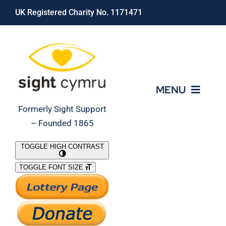
Skip
UK Registered Charity No. 1171471
to
content
MENU
Formerly Sight Support
– Founded 1865
Who We Are
TOGGLE HIGH CONTRAST
TOGGLE FONT SIZE
What We Do
Support Our Work