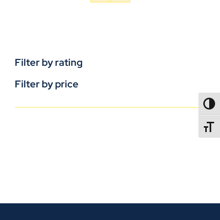
Filter by rating
Filter by price
TOGG
TOGGL