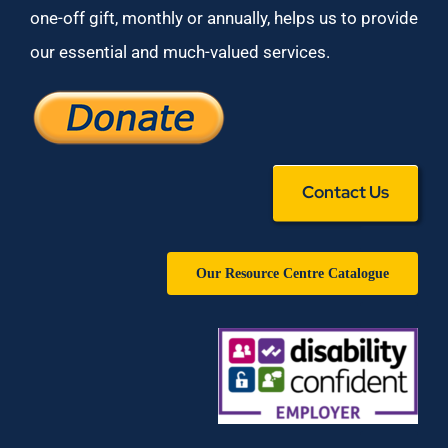
one-off gift, monthly or annually, helps us to provide
our essential and much-valued services.
Contact Us
Our Resource Centre Catalogue