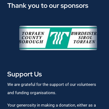
Thank you to our sponsors
Support Us
We are grateful for the support of our volunteers
and funding organisations.
Your generosity in making a donation, either as a