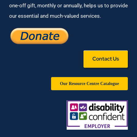
one-off gift, monthly or annually, helps us to provide
our essential and much-valued services.
Contact Us
Our Resource Centre Catalogue