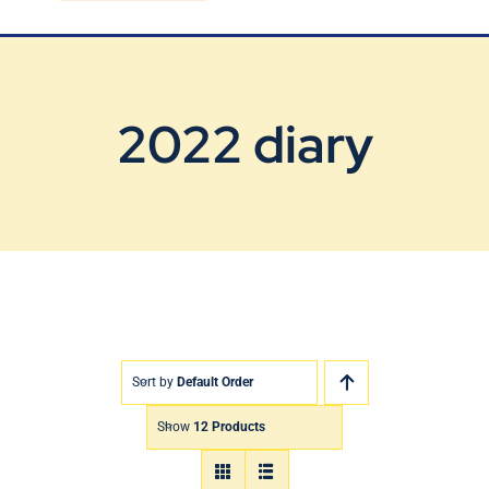
Blog
Contact Us
2022 diary
Sort by
Default Order
Show
12 Products