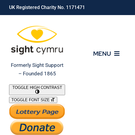
Skip
UK Registered Charity No. 1171471
to
content
MENU
Formerly Sight Support
– Founded 1865
Who We Are
TOGGLE HIGH CONTRAST
TOGGLE FONT SIZE
What We Do
Support Our Work