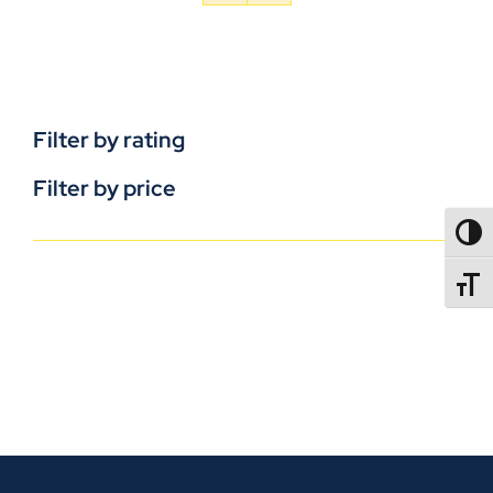
Filter by rating
Filter by price
TOGG
TOGGL