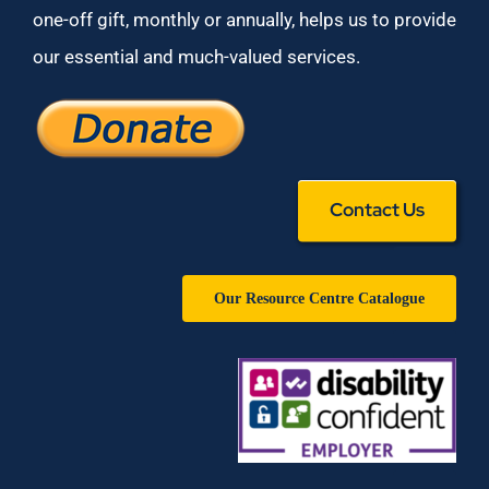
one-off gift, monthly or annually, helps us to provide
our essential and much-valued services.
Contact Us
Our Resource Centre Catalogue