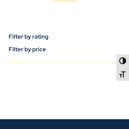
Filter by rating
Filter by price
TOGG
TOGGL