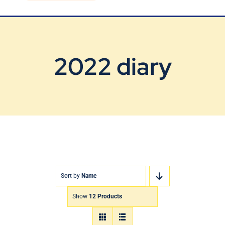
Blog
Contact Us
2022 diary
Sort by
Name
Show
12 Products