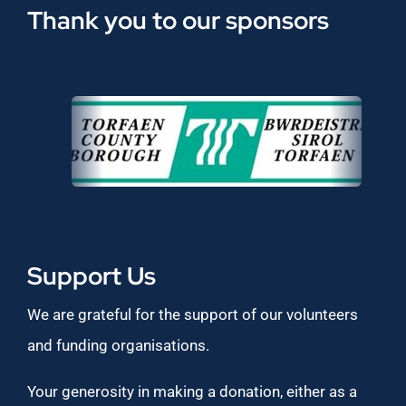
Thank you to our sponsors
Support Us
We are grateful for the support of our volunteers
and funding organisations.
Your generosity in making a donation, either as a