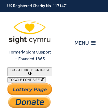
Skip
UK Registered Charity No. 1171471
to
content
MENU
Formerly Sight Support
– Founded 1865
Who We Are
TOGGLE HIGH CONTRAST
TOGGLE FONT SIZE
What We Do
Support Our Work