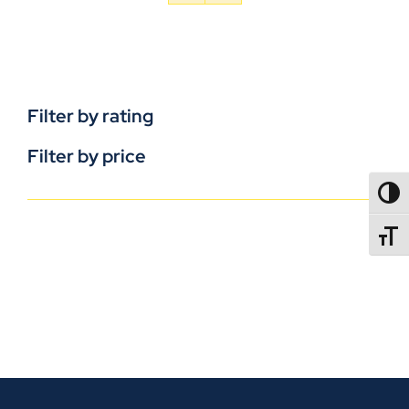
Filter by rating
Filter by price
TOGG
TOGGL