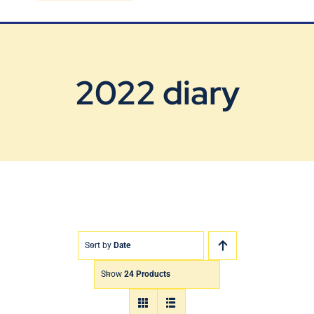
Blog
Contact Us
2022 diary
Sort by
Date
Show
24 Products