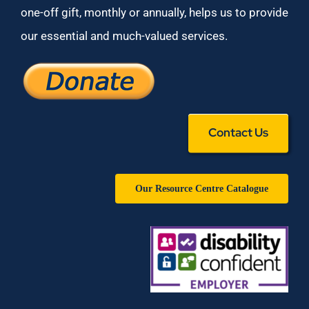
one-off gift, monthly or annually, helps us to provide
our essential and much-valued services.
Contact Us
Our Resource Centre Catalogue