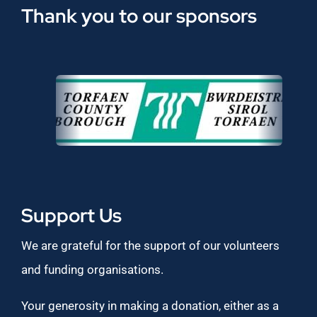
Thank you to our sponsors
Support Us
We are grateful for the support of our volunteers
and funding organisations.
Your generosity in making a donation, either as a