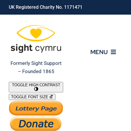
Skip
UK Registered Charity No. 1171471
to
content
MENU
Formerly Sight Support
– Founded 1865
Who We Are
TOGGLE HIGH CONTRAST
TOGGLE FONT SIZE
What We Do
Support Our Work