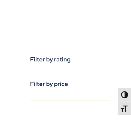
Filter by rating
Filter by price
TOGG
TOGGL