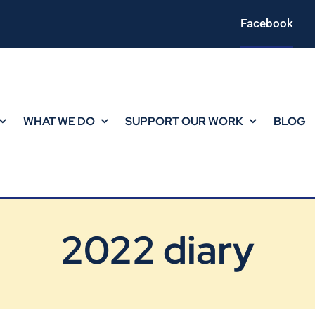
Facebook
WHAT WE DO
SUPPORT OUR WORK
BLOG
2022 diary