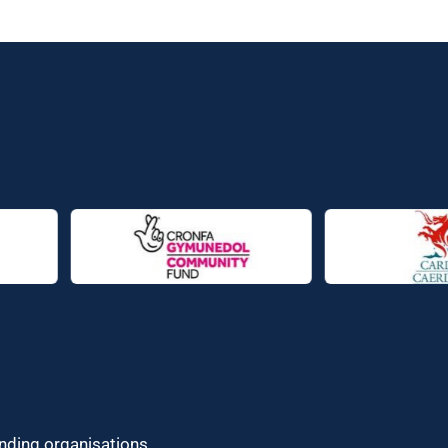
unding organisations.