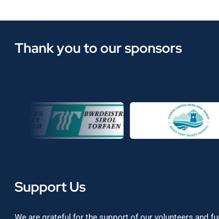
Thank you to our sponsors
Support Us
We are grateful for the support of our volunteers and f