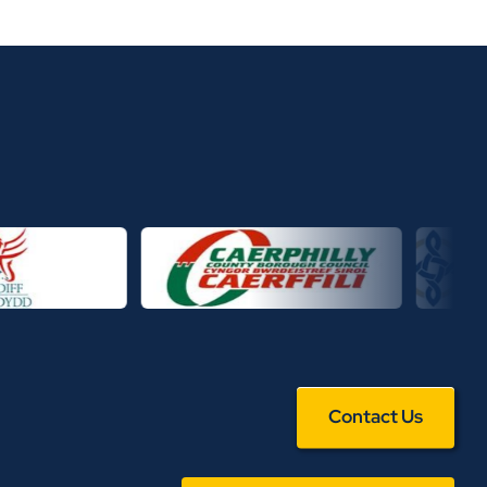
Contact Us