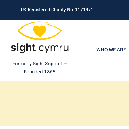
Skip
UK Registered Charity No. 1171471
to
content
WHO WE ARE
Formerly Sight Support –
Founded 1865