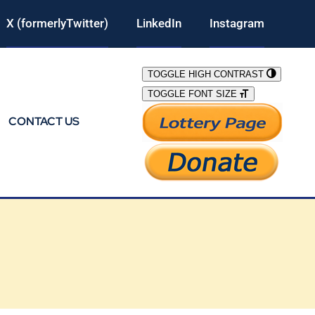
X (formerlyTwitter)
LinkedIn
Instagram
TOGGLE HIGH CONTRAST
TOGGLE FONT SIZE
CONTACT US