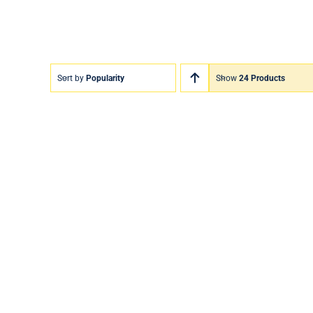
Sort by
Popularity
Show
24 Products