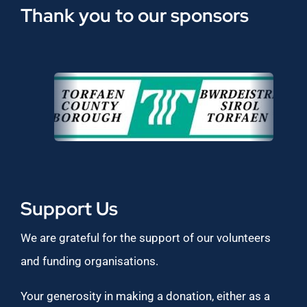
Thank you to our sponsors
Support Us
We are grateful for the support of our volunteers
and funding organisations.
Your generosity in making a donation, either as a