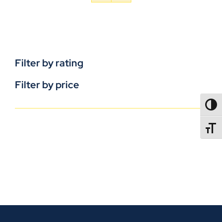
Filter by rating
Filter by price
TOGG
TOGGL