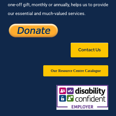
one-off gift, monthly or annually, helps us to provide
our essential and much-valued services.
Contact Us
Our Resource Centre Catalogue