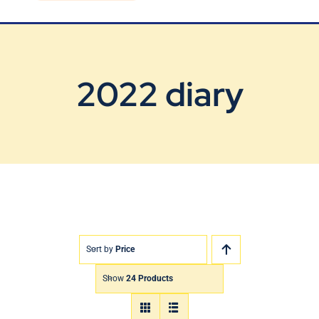
Blog
Contact Us
2022 diary
Sort by
Price
Show
24 Products