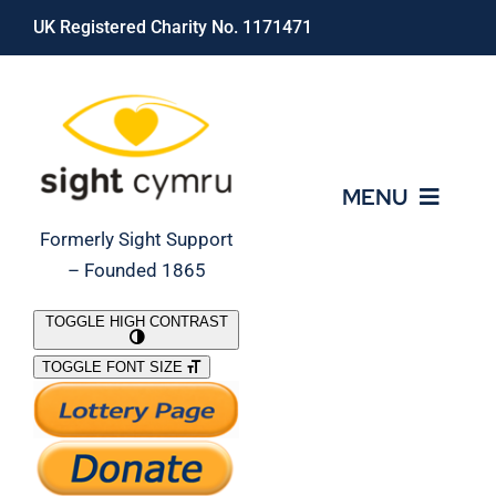
Skip
UK Registered Charity No. 1171471
to
content
MENU
Formerly Sight Support
– Founded 1865
Who We Are
TOGGLE HIGH CONTRAST
TOGGLE FONT SIZE
What We Do
Support Our Work