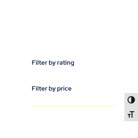
Filter by rating
Filter by price
TOGG
TOGGL