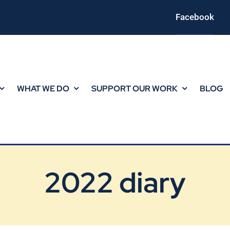
Facebook
WHAT WE DO
SUPPORT OUR WORK
BLOG
2022 diary