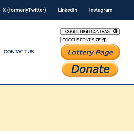
X (formerlyTwitter)
LinkedIn
Instagram
TOGGLE HIGH CONTRAST
TOGGLE FONT SIZE
CONTACT US