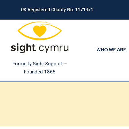
Skip
UK Registered Charity No. 1171471
to
content
WHO WE ARE
Formerly Sight Support –
Founded 1865