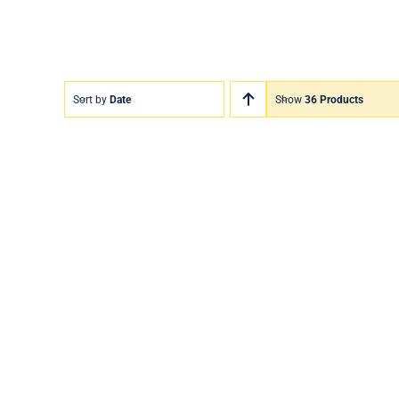
Sort by
Date
Show
36 Products