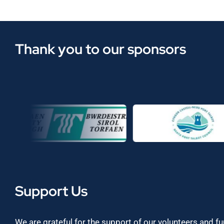
Thank you to our sponsors
Support Us
We are grateful for the support of our volunteers and f