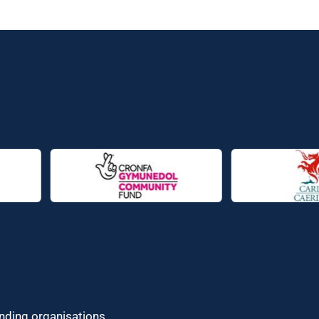
unding organisations.