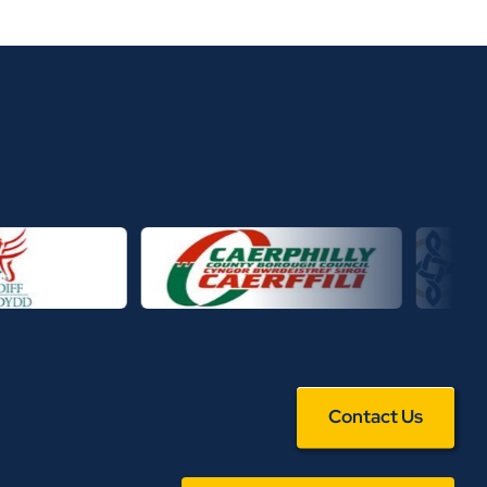
Contact Us