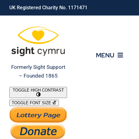
Skip
UK Registered Charity No. 1171471
to
content
MENU
Formerly Sight Support
– Founded 1865
Who We Are
TOGGLE HIGH CONTRAST
TOGGLE FONT SIZE
What We Do
Support Our Work