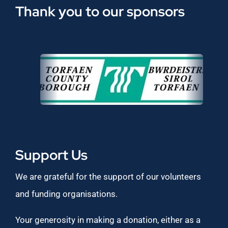
Thank you to our sponsors
Support Us
We are grateful for the support of our volunteers
and funding organisations.
Your generosity in making a donation, either as a