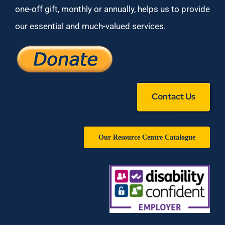
one-off gift, monthly or annually, helps us to provide
our essential and much-valued services.
Contact Us
Our Resource Centre Catalogue