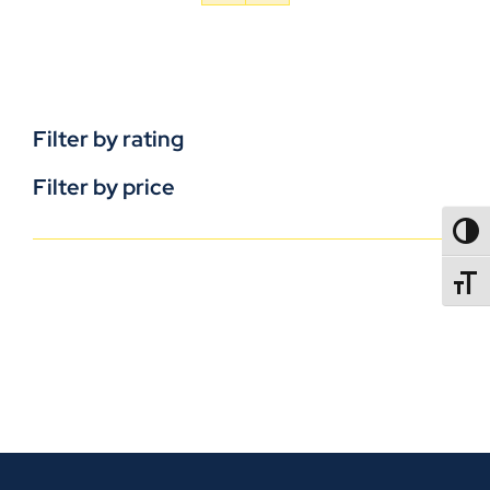
Filter by rating
Filter by price
TOGG
TOGGL