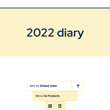
Blog
Contact Us
2022 diary
Sort by
Default Order
Show
36 Products