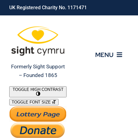
Skip
UK Registered Charity No. 1171471
to
content
MENU
Formerly Sight Support
– Founded 1865
Who We Are
TOGGLE HIGH CONTRAST
TOGGLE FONT SIZE
What We Do
Support Our Work