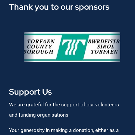
Thank you to our sponsors
Support Us
We are grateful for the support of our volunteers
and funding organisations.
Your generosity in making a donation, either as a