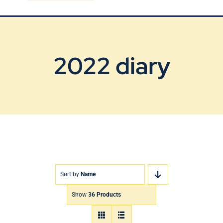
Blog
Contact Us
2022 diary
Sort by
Name
Show
36 Products