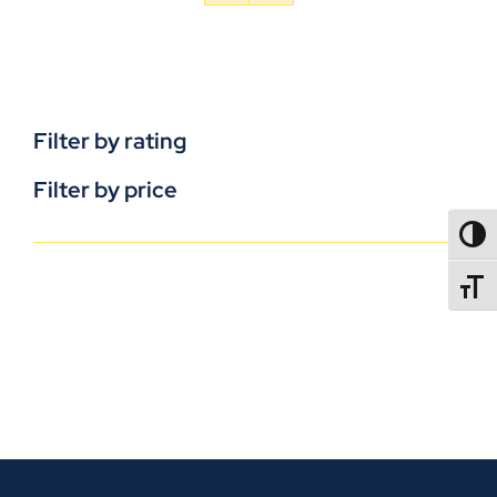
Filter by rating
Filter by price
TOGG
TOGGL