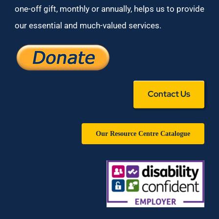
one-off gift, monthly or annually, helps us to provide
our essential and much-valued services.
Contact Us
Our Resource Centre Catalogue