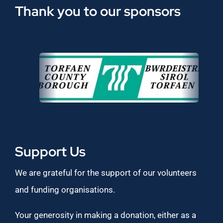
Thank you to our sponsors
Support Us
We are grateful for the support of our volunteers
and funding organisations.
Your generosity in making a donation, either as a