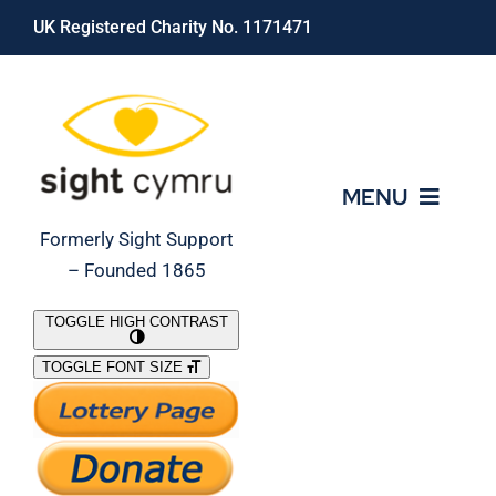
Skip
UK Registered Charity No. 1171471
to
content
MENU
Formerly Sight Support
– Founded 1865
Who We Are
TOGGLE HIGH CONTRAST
TOGGLE FONT SIZE
What We Do
Support Our Work