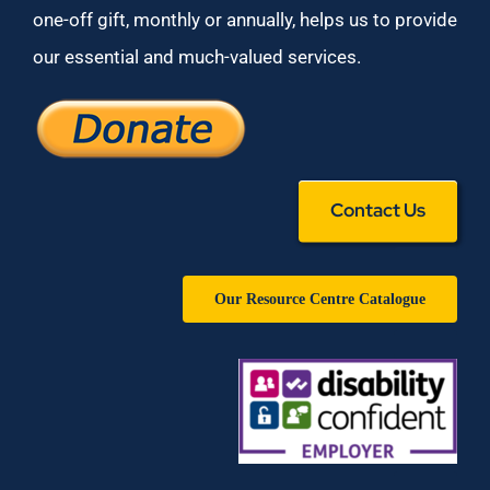
one-off gift, monthly or annually, helps us to provide
our essential and much-valued services.
Contact Us
Our Resource Centre Catalogue