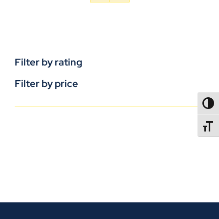
Filter by rating
Filter by price
TOGG
TOGGL