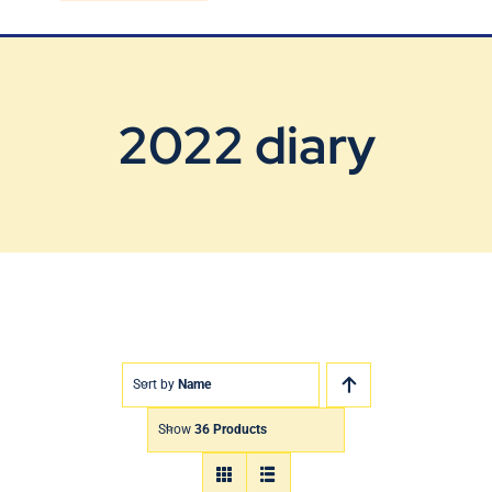
Blog
Contact Us
2022 diary
Sort by
Name
Show
36 Products