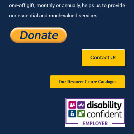
one-off gift, monthly or annually, helps us to provide
our essential and much-valued services.
Contact Us
Our Resource Centre Catalogue