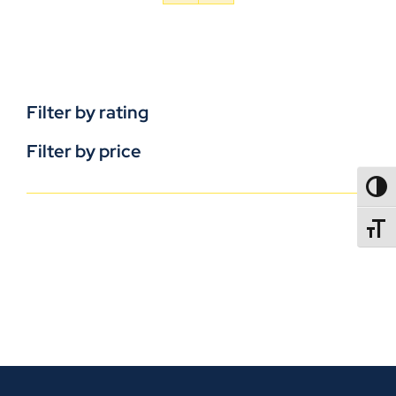
Filter by rating
Filter by price
TOGG
TOGGL