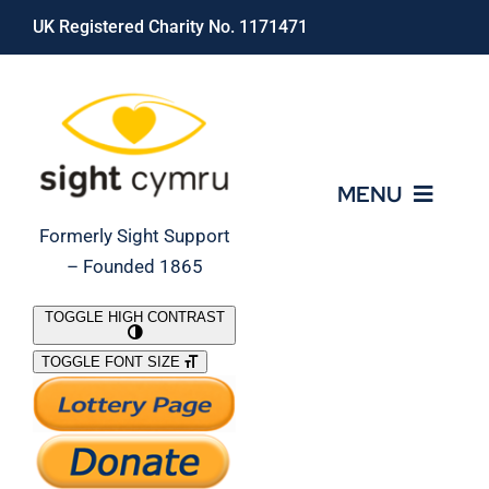
Skip
UK Registered Charity No. 1171471
to
content
MENU
Formerly Sight Support
– Founded 1865
Who We Are
TOGGLE HIGH CONTRAST
TOGGLE FONT SIZE
What We Do
Support Our Work