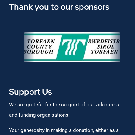
Thank you to our sponsors
Support Us
We are grateful for the support of our volunteers
and funding organisations.
Your generosity in making a donation, either as a