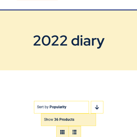
Blog
Contact Us
2022 diary
Sort by
Popularity
Show
36 Products