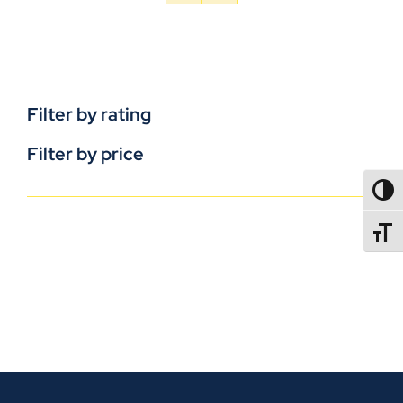
Filter by rating
Filter by price
TOGG
TOGGL