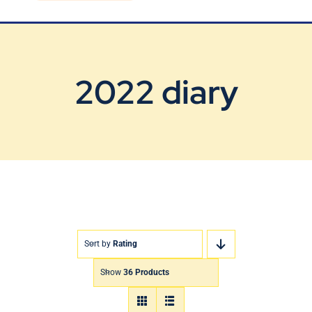
Blog
Contact Us
2022 diary
Sort by
Rating
Show
36 Products