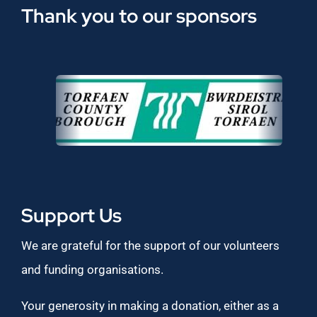
Thank you to our sponsors
Support Us
We are grateful for the support of our volunteers
and funding organisations.
Your generosity in making a donation, either as a