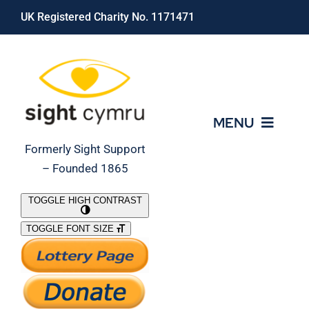
Skip
UK Registered Charity No. 1171471
to
content
MENU
Formerly Sight Support
– Founded 1865
Who We Are
TOGGLE HIGH CONTRAST
TOGGLE FONT SIZE
What We Do
Support Our Work