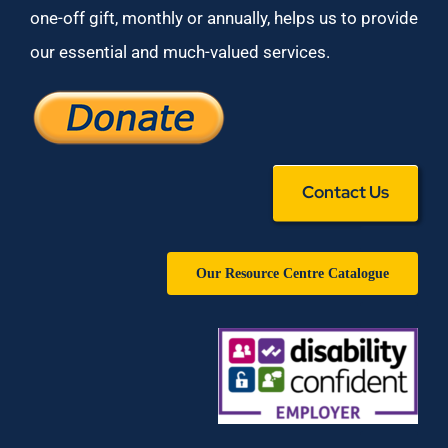
one-off gift, monthly or annually, helps us to provide
our essential and much-valued services.
Contact Us
Our Resource Centre Catalogue