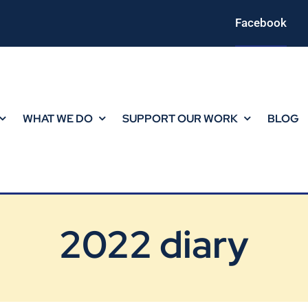
Facebook
WHAT WE DO
SUPPORT OUR WORK
BLOG
2022 diary