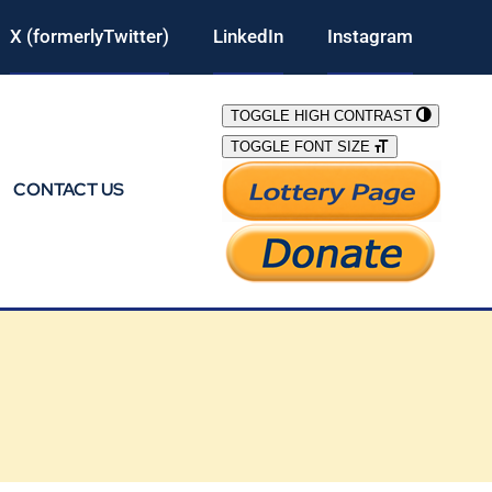
X (formerlyTwitter)
LinkedIn
Instagram
TOGGLE HIGH CONTRAST
TOGGLE FONT SIZE
CONTACT US