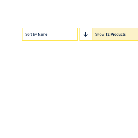
Sort by
Name
Show
12 Products