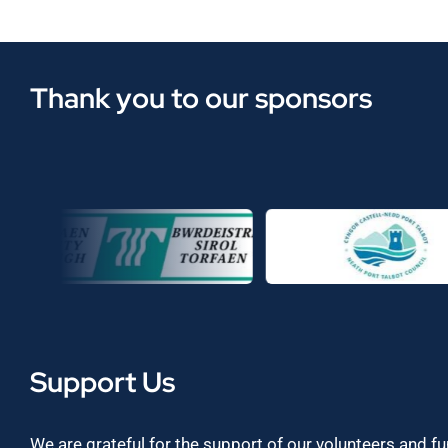
Thank you to our sponsors
Support Us
We are grateful for the support of our volunteers and f