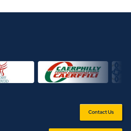
Contact Us