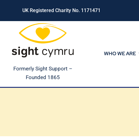
Skip
UK Registered Charity No. 1171471
to
content
WHO WE ARE
Formerly Sight Support –
Founded 1865