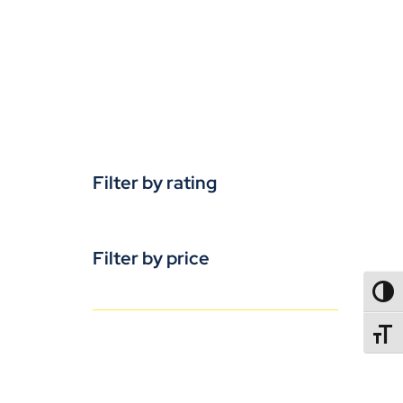
Filter by rating
Filter by price
TOGG
TOGGL