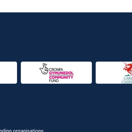
unding organisations.