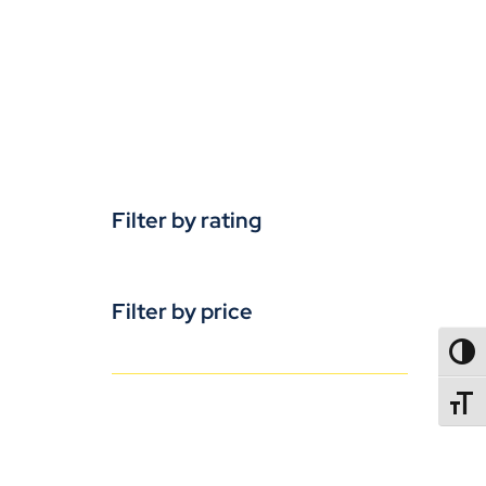
Filter by rating
Filter by price
TOGG
TOGGL