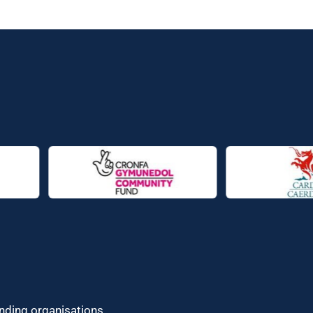
unding organisations.