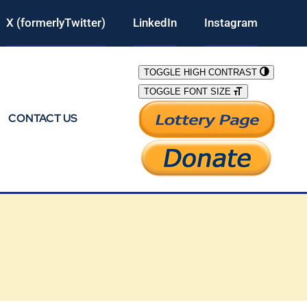
X (formerlyTwitter)
LinkedIn
Instagram
TOGGLE HIGH CONTRAST
TOGGLE FONT SIZE
CONTACT US