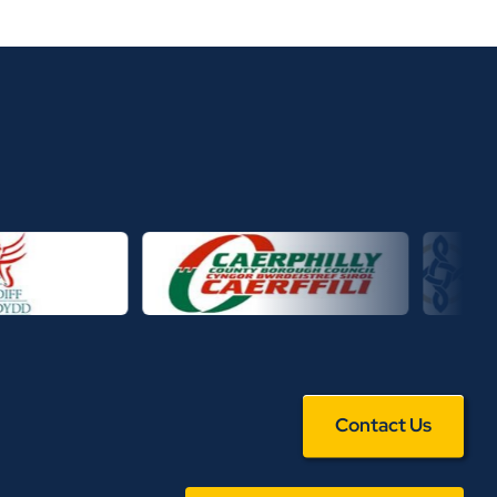
Contact Us