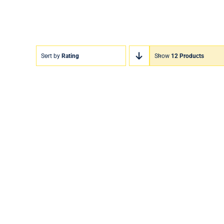
Sort by
Rating
Show
12 Products