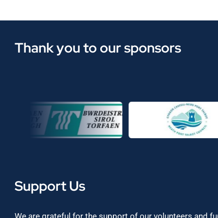
Thank you to our sponsors
Support Us
We are grateful for the support of our volunteers and f