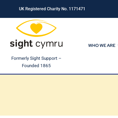
Skip
UK Registered Charity No. 1171471
to
content
WHO WE ARE
Formerly Sight Support –
Founded 1865