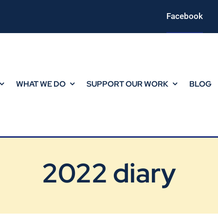
Facebook
WHAT WE DO
SUPPORT OUR WORK
BLOG
2022 diary