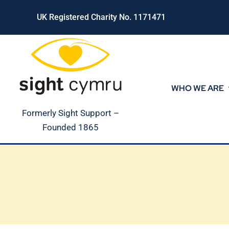
Skip
UK Registered Charity No. 1171471
to
content
WHO WE ARE
Formerly Sight Support –
Founded 1865