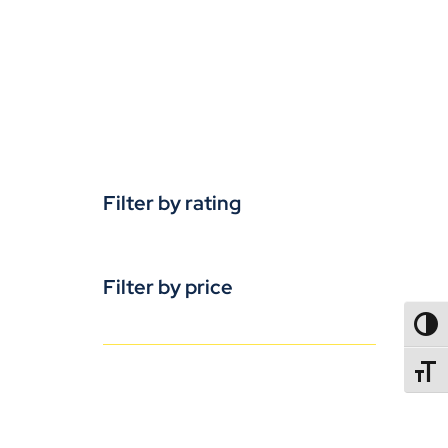
Filter by rating
Filter by price
TOGG
TOGGL