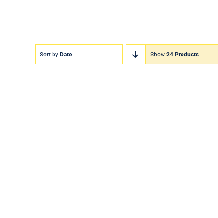
Sort by
Date
Show
24 Products