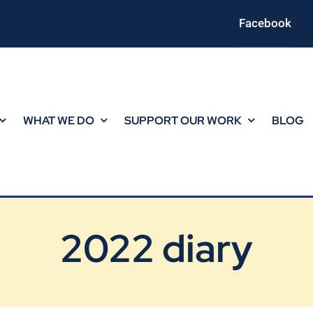
Facebook
WHAT WE DO
SUPPORT OUR WORK
BLOG
2022 diary