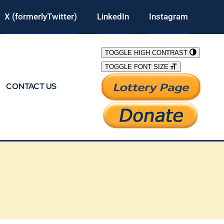
X (formerlyTwitter)
LinkedIn
Instagram
TOGGLE HIGH CONTRAST
TOGGLE FONT SIZE
CONTACT US