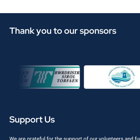
Thank you to our sponsors
Support Us
We are grateful for the support of our volunteers and f