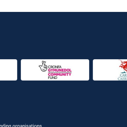
unding organisations.