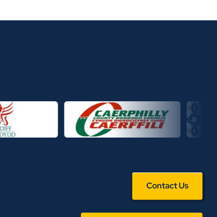
Contact Us