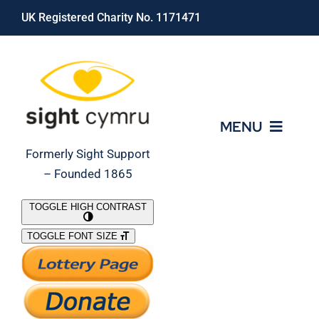
Skip
UK Registered Charity No. 1171471
to
content
MENU
Formerly Sight Support
– Founded 1865
Who We Are
TOGGLE HIGH CONTRAST
TOGGLE FONT SIZE
What We Do
Support Our Work