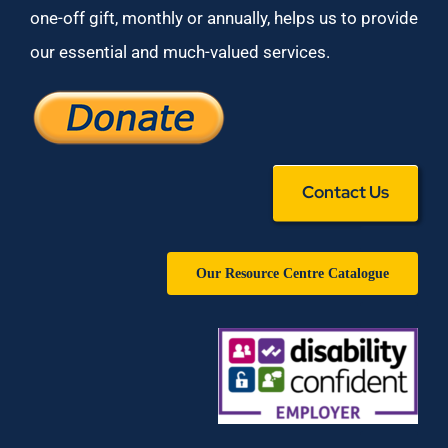
one-off gift, monthly or annually, helps us to provide
our essential and much-valued services.
Contact Us
Our Resource Centre Catalogue