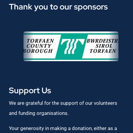
Thank you to our sponsors
Support Us
We are grateful for the support of our volunteers
and funding organisations.
Your generosity in making a donation, either as a