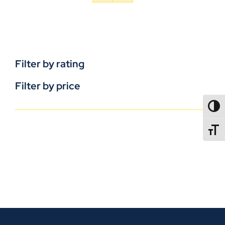
Filter by rating
Filter by price
TOGG
TOGGL