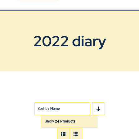
Blog
Contact Us
2022 diary
Sort by
Name
Show
24 Products