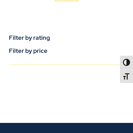
Filter by rating
Filter by price
TOGG
TOGGL