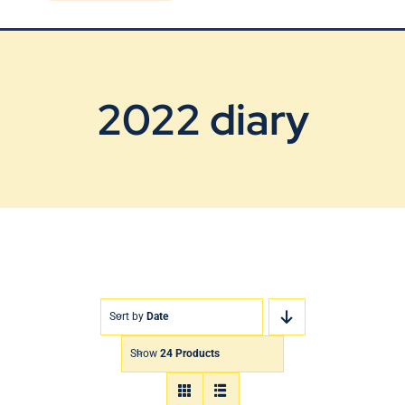
Blog
Contact Us
2022 diary
Sort by
Date
Show
24 Products