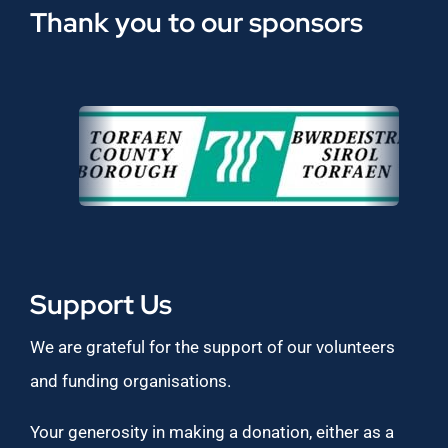
Thank you to our sponsors
Support Us
We are grateful for the support of our volunteers
and funding organisations.
Your generosity in making a donation, either as a