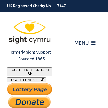
Skip
UK Registered Charity No. 1171471
to
content
MENU
Formerly Sight Support
– Founded 1865
Who We Are
TOGGLE HIGH CONTRAST
TOGGLE FONT SIZE
What We Do
Support Our Work