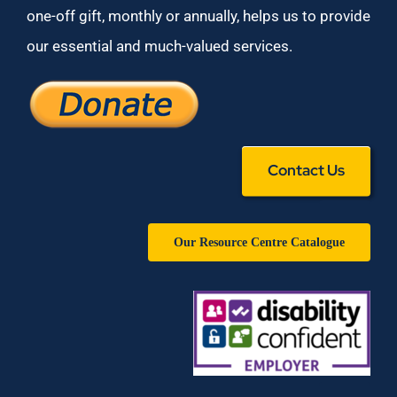
one-off gift, monthly or annually, helps us to provide
our essential and much-valued services.
Contact Us
Our Resource Centre Catalogue