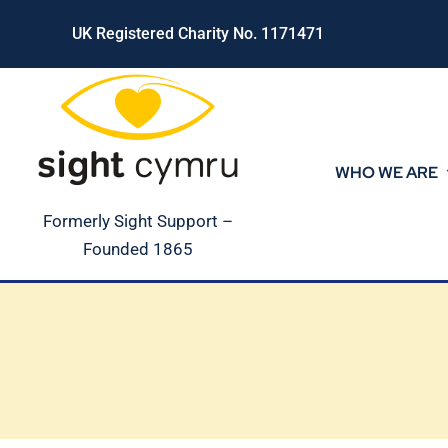
Skip
UK Registered Charity No. 1171471
to
content
WHO WE ARE
Formerly Sight Support –
Founded 1865