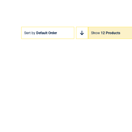
Sort by
Default Order
Show
12 Products