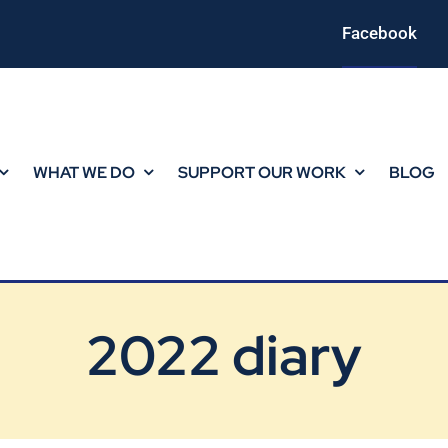
Facebook
WHAT WE DO
SUPPORT OUR WORK
BLOG
2022 diary