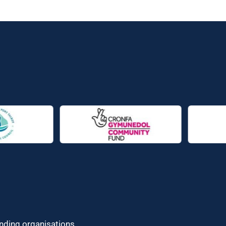
unding organisations.