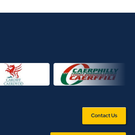
Contact Us