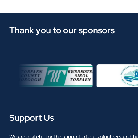
Thank you to our sponsors
Support Us
We are grateful for the support of our volunteers and f