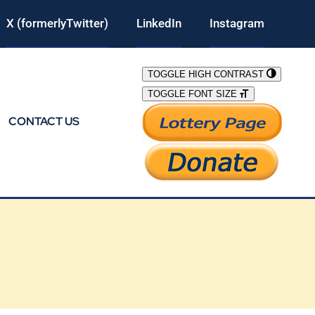
X (formerlyTwitter)
LinkedIn
Instagram
TOGGLE HIGH CONTRAST
TOGGLE FONT SIZE
CONTACT US