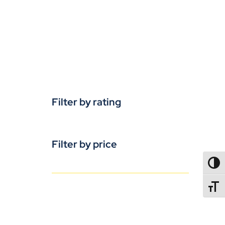
Filter by rating
Filter by price
TOGG
TOGGL