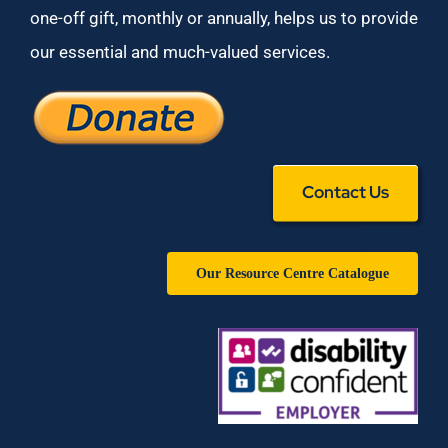
one-off gift, monthly or annually, helps us to provide
our essential and much-valued services.
Contact Us
Our Resource Centre Catalogue