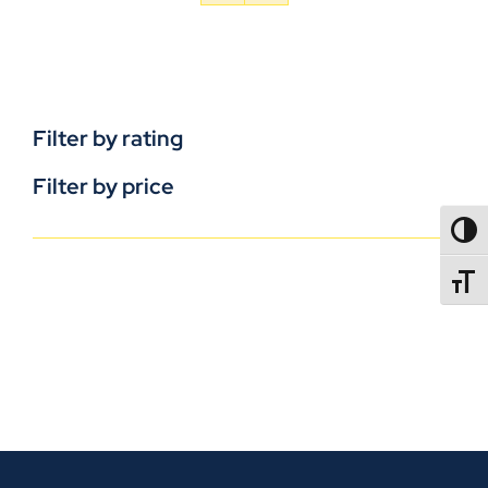
Filter by rating
Filter by price
TOGG
TOGGL