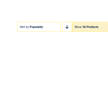
Sort by
Popularity
Show
36 Products