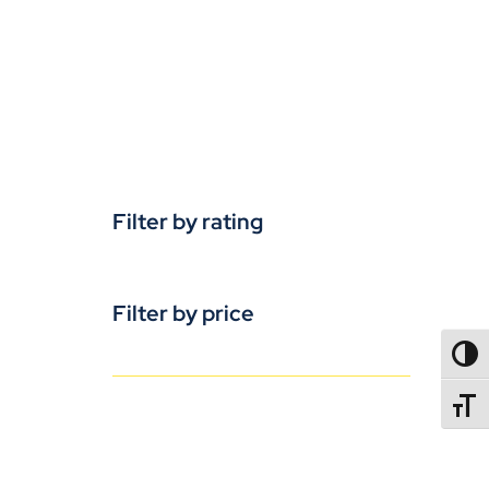
Filter by rating
Filter by price
TOGG
TOGGL