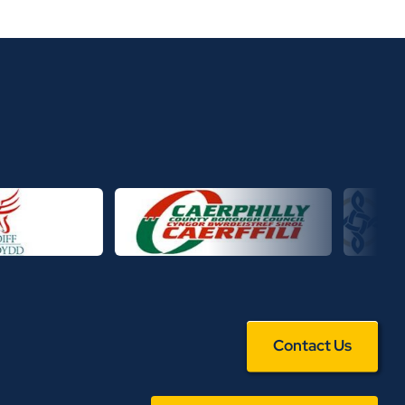
Contact Us