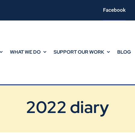
Facebook
WHAT WE DO
SUPPORT OUR WORK
BLOG
2022 diary