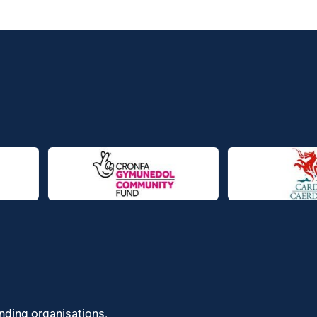
unding organisations.