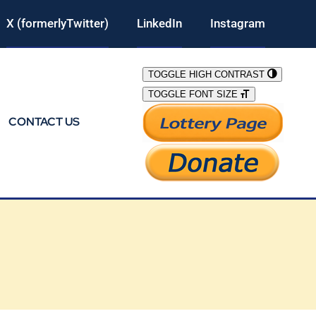
X (formerlyTwitter)
LinkedIn
Instagram
TOGGLE HIGH CONTRAST
TOGGLE FONT SIZE
CONTACT US