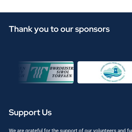
Thank you to our sponsors
Support Us
We are grateful for the support of our volunteers and f