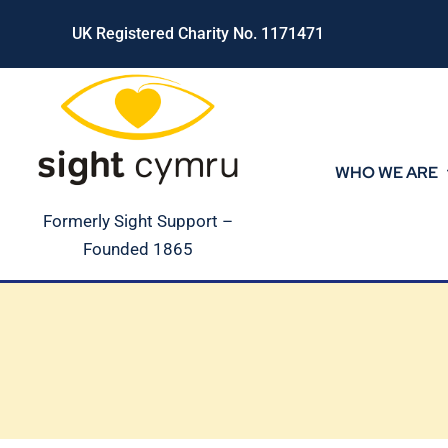
Skip
UK Registered Charity No. 1171471
to
content
WHO WE ARE
Formerly Sight Support –
Founded 1865