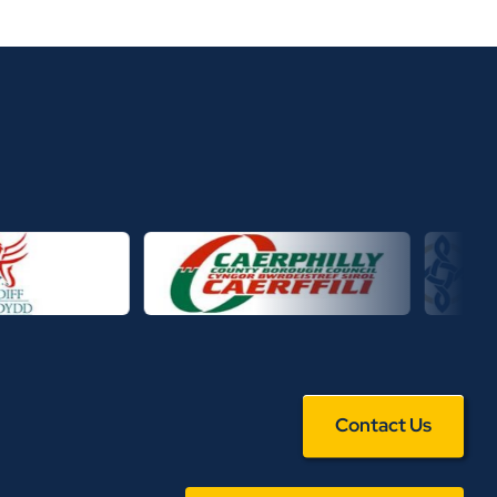
Contact Us