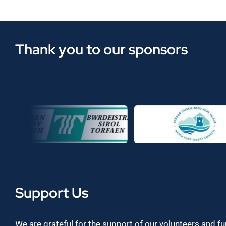
Thank you to our sponsors
Support Us
We are grateful for the support of our volunteers and f