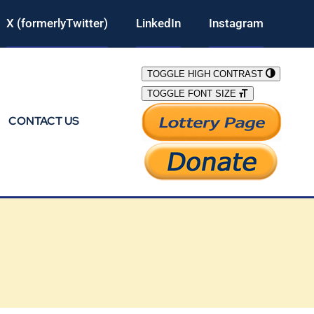
X (formerlyTwitter)
LinkedIn
Instagram
TOGGLE HIGH CONTRAST
TOGGLE FONT SIZE
CONTACT US