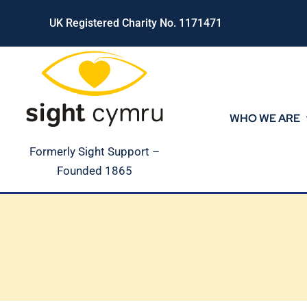
Skip
UK Registered Charity No. 1171471
to
content
WHO WE ARE
Formerly Sight Support –
Founded 1865