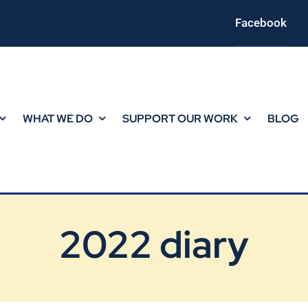
Facebook
WHAT WE DO
SUPPORT OUR WORK
BLOG
2022 diary