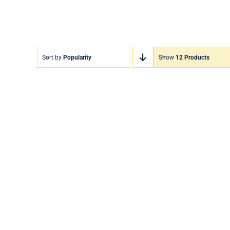
Sort by
Popularity
Show
12 Products