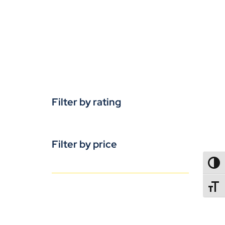
Filter by rating
Filter by price
TOGG
TOGGL