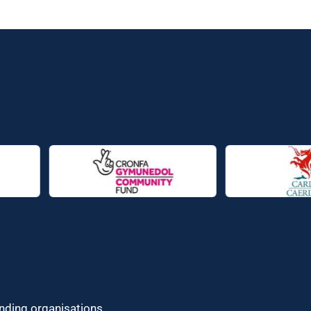
unding organisations.