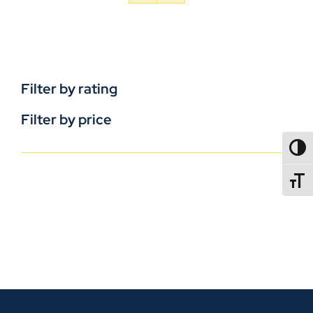
Filter by rating
Filter by price
TOGG
TOGGL