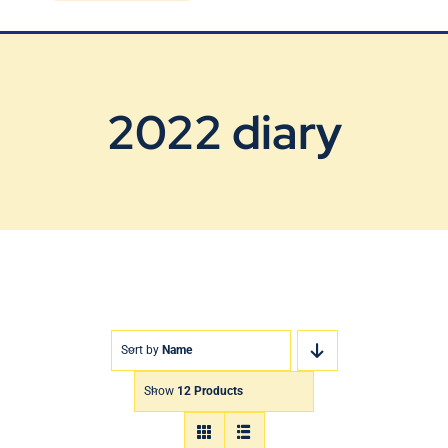
Blog
Contact Us
2022 diary
Sort by
Name
Show
12 Products