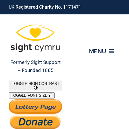
Skip
UK Registered Charity No. 1171471
to
content
MENU
Formerly Sight Support
– Founded 1865
Who We Are
TOGGLE HIGH CONTRAST
TOGGLE FONT SIZE
What We Do
Support Our Work