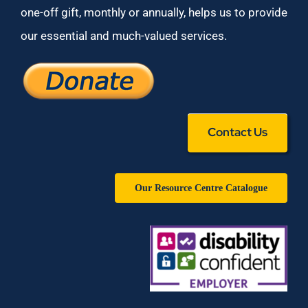
one-off gift, monthly or annually, helps us to provide
our essential and much-valued services.
Contact Us
Our Resource Centre Catalogue