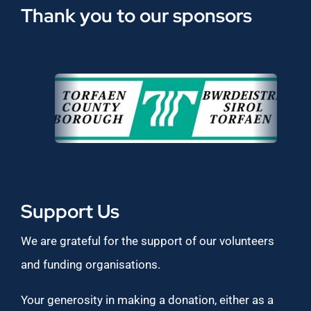
Thank you to our sponsors
Support Us
We are grateful for the support of our volunteers
and funding organisations.
Your generosity in making a donation, either as a