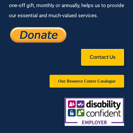
one-off gift, monthly or annually, helps us to provide
our essential and much-valued services.
Contact Us
Our Resource Centre Catalogue