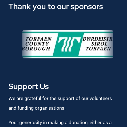
Thank you to our sponsors
Support Us
We are grateful for the support of our volunteers
and funding organisations.
Your generosity in making a donation, either as a