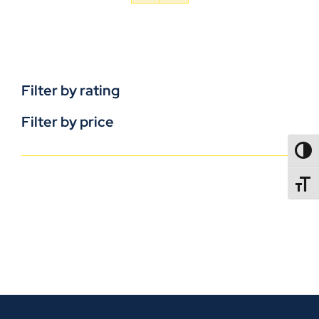
Filter by rating
Filter by price
TOGG
TOGGL