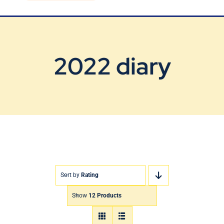
Blog
Contact Us
2022 diary
Sort by
Rating
Show
12 Products