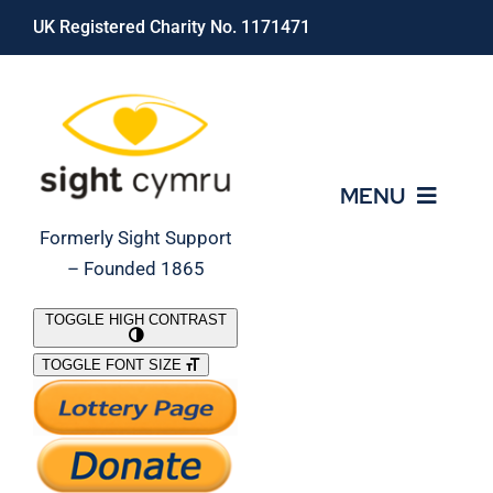
Skip
UK Registered Charity No. 1171471
to
content
MENU
Formerly Sight Support
– Founded 1865
Who We Are
TOGGLE HIGH CONTRAST
TOGGLE FONT SIZE
What We Do
Support Our Work