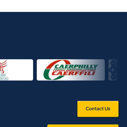
Contact Us