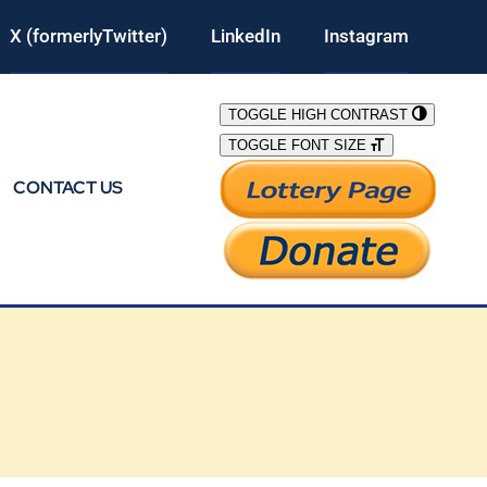
X (formerlyTwitter)
LinkedIn
Instagram
TOGGLE HIGH CONTRAST
TOGGLE FONT SIZE
CONTACT US