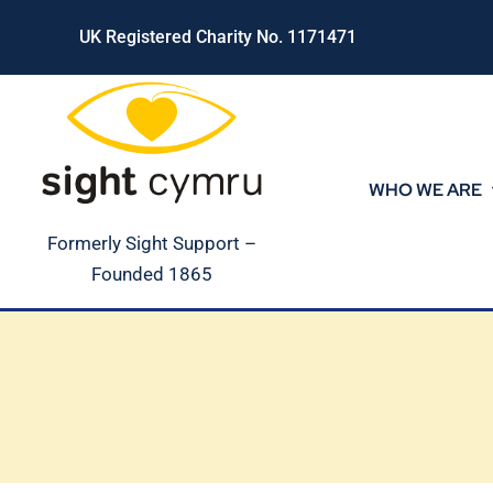
Skip
UK Registered Charity No. 1171471
to
content
WHO WE ARE
Formerly Sight Support –
Founded 1865