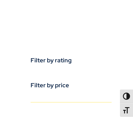
Filter by rating
Filter by price
TOGG
TOGGL