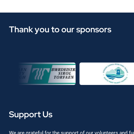
Thank you to our sponsors
Support Us
We are grateful for the support of our volunteers and f