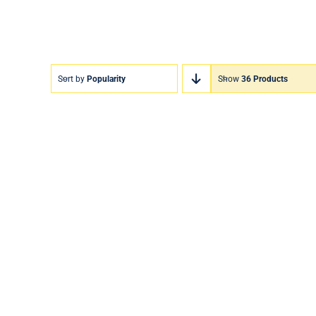
Sort by
Popularity
Show
36 Products