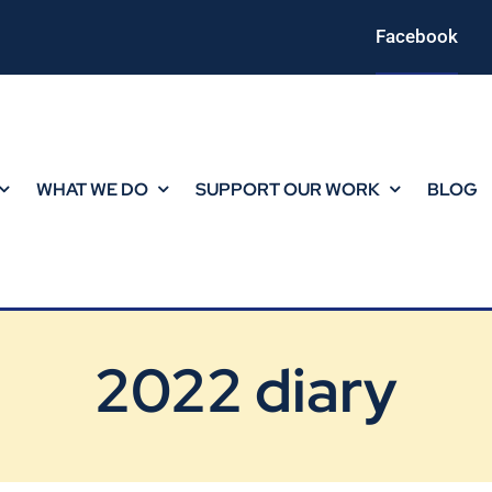
Facebook
WHAT WE DO
SUPPORT OUR WORK
BLOG
2022 diary