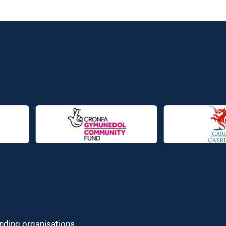
unding organisations.