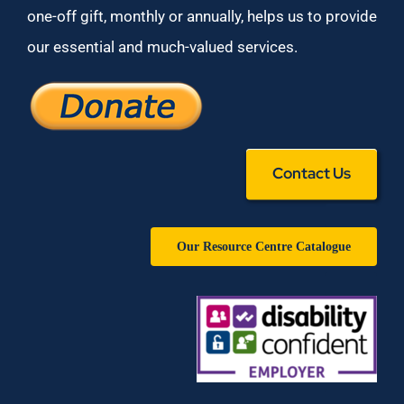
one-off gift, monthly or annually, helps us to provide
our essential and much-valued services.
Contact Us
Our Resource Centre Catalogue