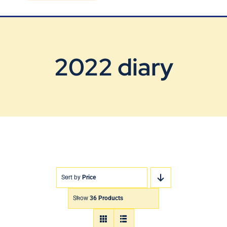
Blog
Contact Us
2022 diary
Sort by
Price
Show
36 Products