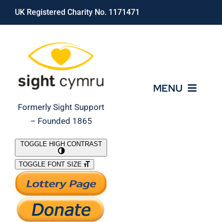
Skip
UK Registered Charity No. 1171471
to
content
MENU
Formerly Sight Support
– Founded 1865
Who We Are
TOGGLE HIGH CONTRAST
TOGGLE FONT SIZE
What We Do
Support Our Work