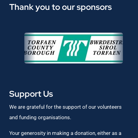
Thank you to our sponsors
Support Us
We are grateful for the support of our volunteers
and funding organisations.
Your generosity in making a donation, either as a