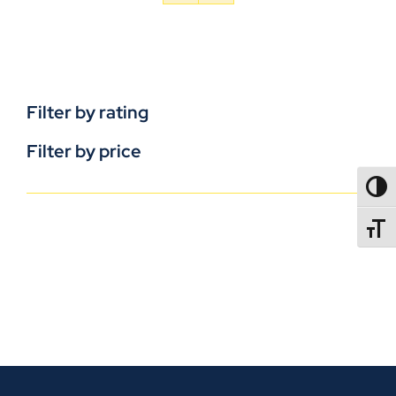
Filter by rating
Filter by price
TOGG
TOGGL