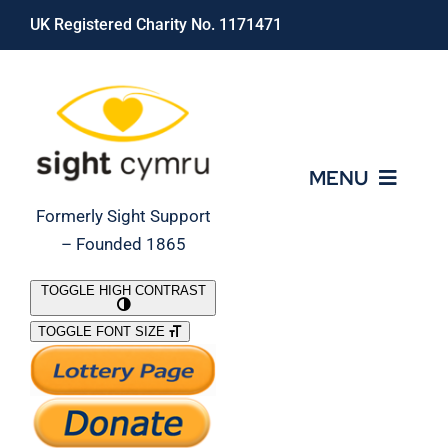
Skip
UK Registered Charity No. 1171471
to
content
MENU
Formerly Sight Support
– Founded 1865
Who We Are
TOGGLE HIGH CONTRAST
TOGGLE FONT SIZE
What We Do
Support Our Work