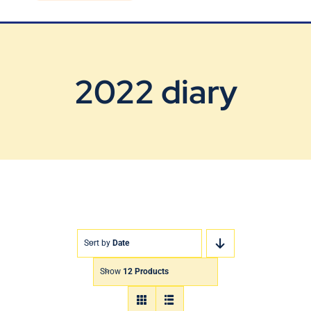
Blog
Contact Us
2022 diary
Sort by
Date
Show
12 Products