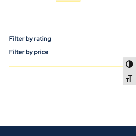
Filter by rating
Filter by price
TOGG
TOGGL