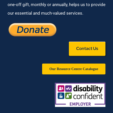
one-off gift, monthly or annually, helps us to provide
our essential and much-valued services.
Contact Us
Our Resource Centre Catalogue