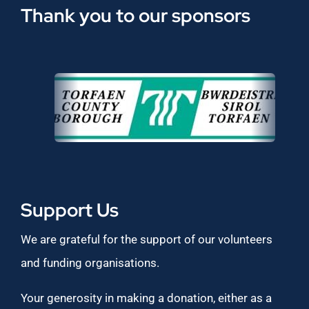
Thank you to our sponsors
Support Us
We are grateful for the support of our volunteers
and funding organisations.
Your generosity in making a donation, either as a