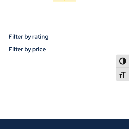
Filter by rating
Filter by price
TOGG
TOGGL