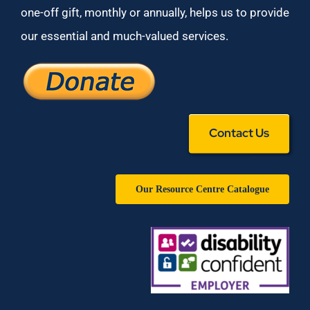
one-off gift, monthly or annually, helps us to provide
our essential and much-valued services.
Contact Us
Our Resource Centre Catalogue