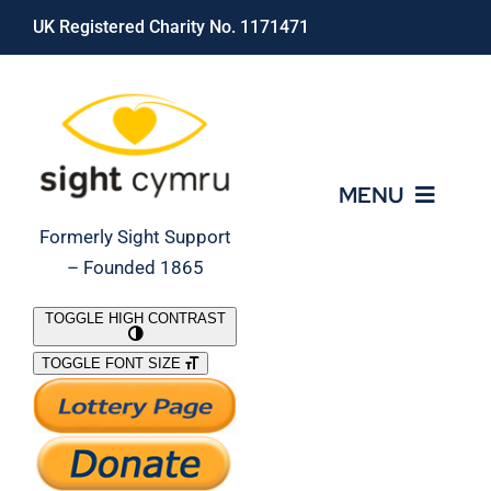
Skip
UK Registered Charity No. 1171471
to
content
MENU
Formerly Sight Support
– Founded 1865
Who We Are
TOGGLE HIGH CONTRAST
TOGGLE FONT SIZE
What We Do
Support Our Work