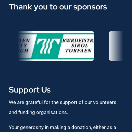
Thank you to our sponsors
Support Us
We are grateful for the support of our volunteers
and funding organisations.
Your generosity in making a donation, either as a