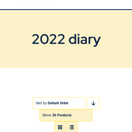
Blog
Contact Us
2022 diary
Sort by
Default Order
Show
36 Products