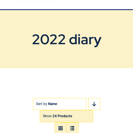
Blog
Contact Us
2022 diary
Sort by
Name
Show
24 Products