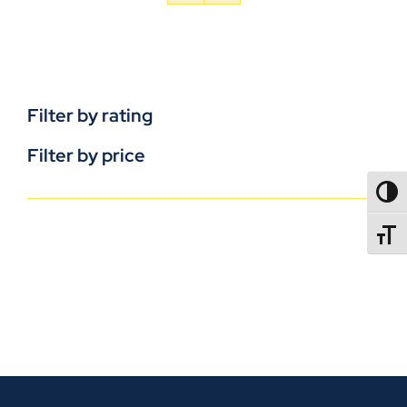
Filter by rating
Filter by price
TOGG
TOGGL