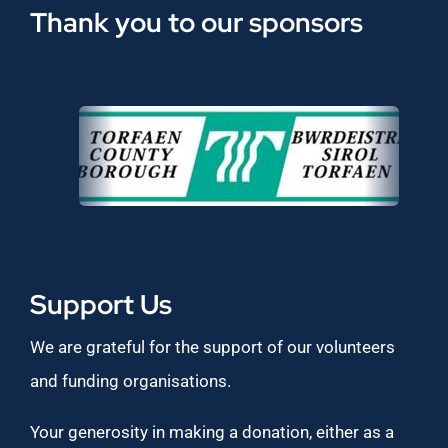
Thank you to our sponsors
Support Us
We are grateful for the support of our volunteers
and funding organisations.
Your generosity in making a donation, either as a