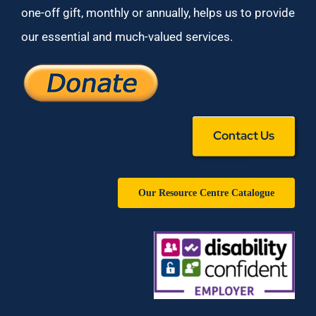
one-off gift, monthly or annually, helps us to provide
our essential and much-valued services.
Contact Us
Our Resource Centre Catalogue