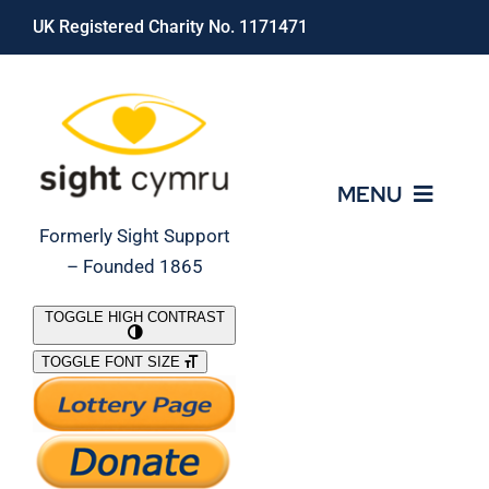
Skip
UK Registered Charity No. 1171471
to
content
MENU
Formerly Sight Support
– Founded 1865
Who We Are
TOGGLE HIGH CONTRAST
TOGGLE FONT SIZE
What We Do
Support Our Work