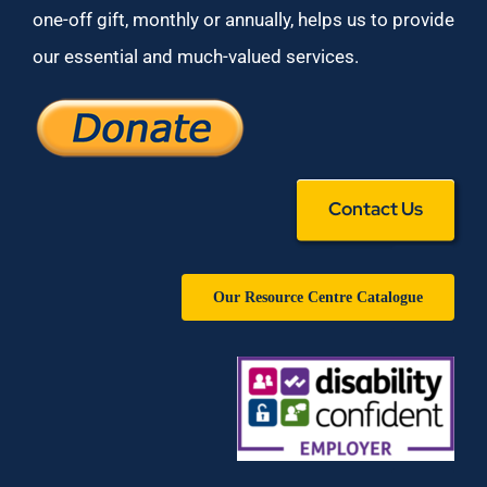
one-off gift, monthly or annually, helps us to provide
our essential and much-valued services.
Contact Us
Our Resource Centre Catalogue