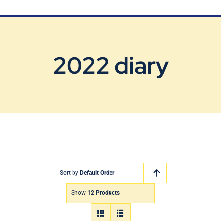
Blog
Contact Us
2022 diary
Sort by
Default Order
Show
12 Products