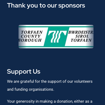
Thank you to our sponsors
Support Us
We are grateful for the support of our volunteers
and funding organisations.
Your generosity in making a donation, either as a