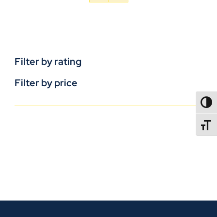
Filter by rating
Filter by price
TOGG
TOGGL