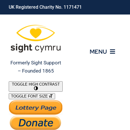
Skip
UK Registered Charity No. 1171471
to
content
MENU
Formerly Sight Support
– Founded 1865
Who We Are
TOGGLE HIGH CONTRAST
TOGGLE FONT SIZE
What We Do
Support Our Work