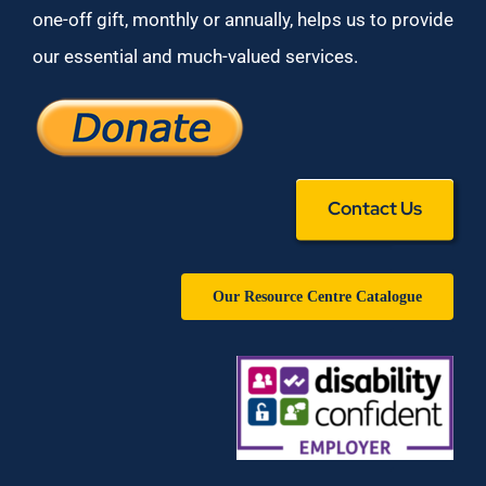
one-off gift, monthly or annually, helps us to provide
our essential and much-valued services.
Contact Us
Our Resource Centre Catalogue