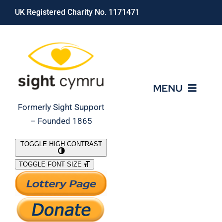
Skip
UK Registered Charity No. 1171471
to
content
MENU
Formerly Sight Support
– Founded 1865
Who We Are
TOGGLE HIGH CONTRAST
TOGGLE FONT SIZE
What We Do
Support Our Work