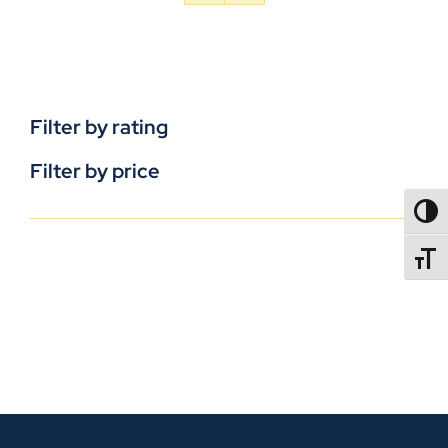
Filter by rating
Filter by price
TOGG
TOGGL