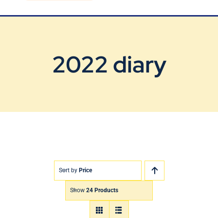
Blog
Contact Us
2022 diary
Sort by
Price
Show
24 Products