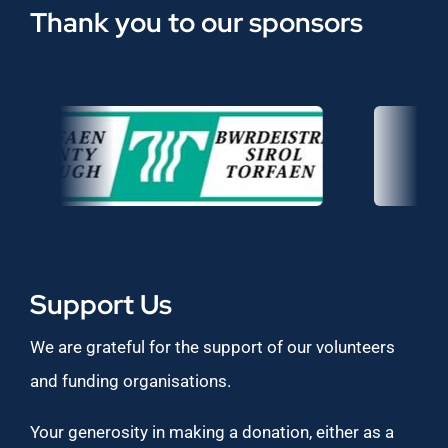
Thank you to our sponsors
Support Us
We are grateful for the support of our volunteers
and funding organisations.
Your generosity in making a donation, either as a