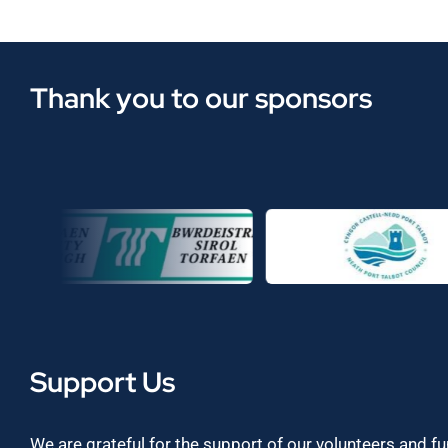
Thank you to our sponsors
Support Us
We are grateful for the support of our volunteers and f