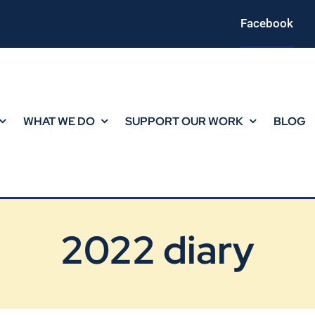
Facebook
WHAT WE DO
SUPPORT OUR WORK
BLOG
2022 diary