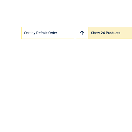
Sort by
Default Order
Show
24 Products