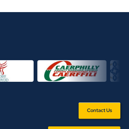
Contact Us