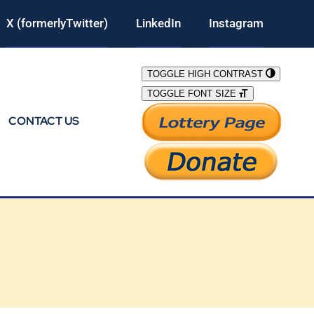
X (formerlyTwitter)
LinkedIn
Instagram
TOGGLE HIGH CONTRAST
TOGGLE FONT SIZE
CONTACT US