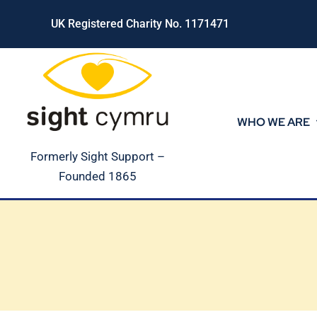
Skip
UK Registered Charity No. 1171471
to
content
WHO WE ARE
Formerly Sight Support –
Founded 1865