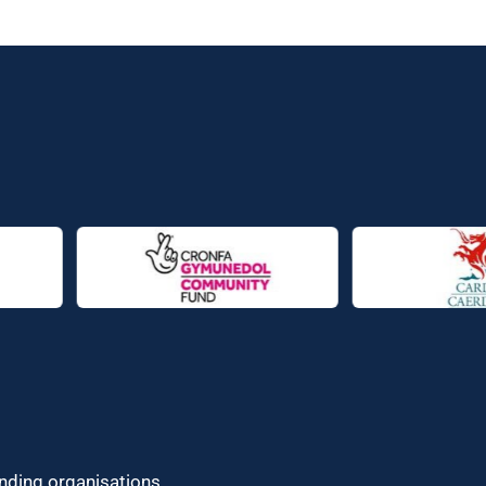
unding organisations.