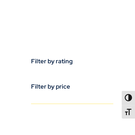
Filter by rating
Filter by price
TOGG
TOGGL