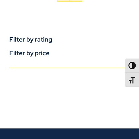
Filter by rating
Filter by price
TOGG
TOGGL