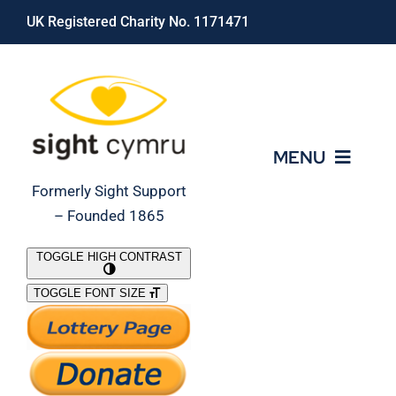
Skip
UK Registered Charity No. 1171471
to
content
MENU
Formerly Sight Support
– Founded 1865
Who We Are
TOGGLE HIGH CONTRAST
TOGGLE FONT SIZE
What We Do
Support Our Work