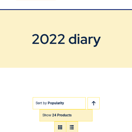
Blog
Contact Us
2022 diary
Sort by
Popularity
Show
24 Products