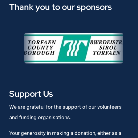
Thank you to our sponsors
Support Us
We are grateful for the support of our volunteers
and funding organisations.
Your generosity in making a donation, either as a