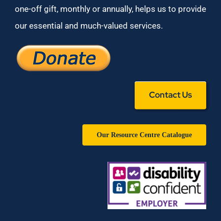
one-off gift, monthly or annually, helps us to provide
our essential and much-valued services.
Contact Us
Our Resource Centre Catalogue