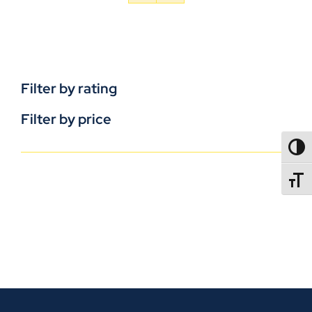
Filter by rating
Filter by price
TOGG
TOGGL