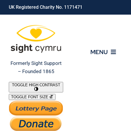
Skip
UK Registered Charity No. 1171471
to
content
MENU
Formerly Sight Support
– Founded 1865
Who We Are
TOGGLE HIGH CONTRAST
TOGGLE FONT SIZE
What We Do
Support Our Work