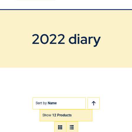
Blog
Contact Us
2022 diary
Sort by
Name
Show
12 Products