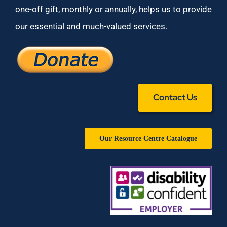
one-off gift, monthly or annually, helps us to provide
our essential and much-valued services.
Contact Us
Our Resource Centre Catalogue