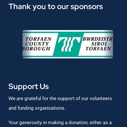
Thank you to our sponsors
Support Us
We are grateful for the support of our volunteers
and funding organisations.
Your generosity in making a donation, either as a