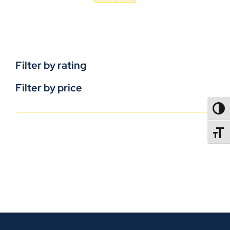
Filter by rating
Filter by price
TOGG
TOGGL