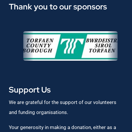
Thank you to our sponsors
Support Us
We are grateful for the support of our volunteers
and funding organisations.
Your generosity in making a donation, either as a