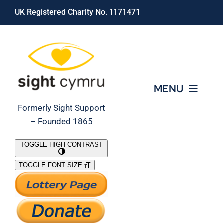
Skip
UK Registered Charity No. 1171471
to
content
MENU
Formerly Sight Support
– Founded 1865
Who We Are
TOGGLE HIGH CONTRAST
TOGGLE FONT SIZE
What We Do
Support Our Work