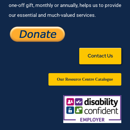
one-off gift, monthly or annually, helps us to provide
our essential and much-valued services.
Contact Us
Our Resource Centre Catalogue