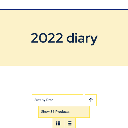
Blog
Contact Us
2022 diary
Sort by
Date
Show
36 Products