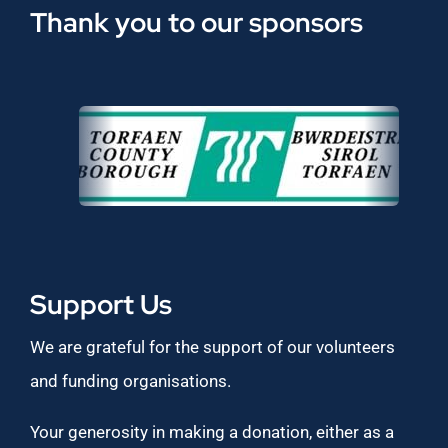
Thank you to our sponsors
Support Us
We are grateful for the support of our volunteers
and funding organisations.
Your generosity in making a donation, either as a