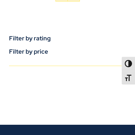
Filter by rating
Filter by price
TOGG
TOGGL