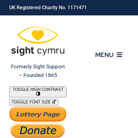
Skip
UK Registered Charity No. 1171471
to
content
MENU
Formerly Sight Support
– Founded 1865
Who We Are
TOGGLE HIGH CONTRAST
TOGGLE FONT SIZE
What We Do
Support Our Work