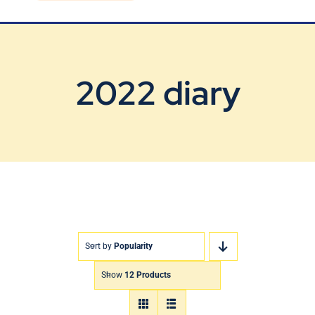
Blog
Contact Us
2022 diary
Sort by
Popularity
Show
12 Products