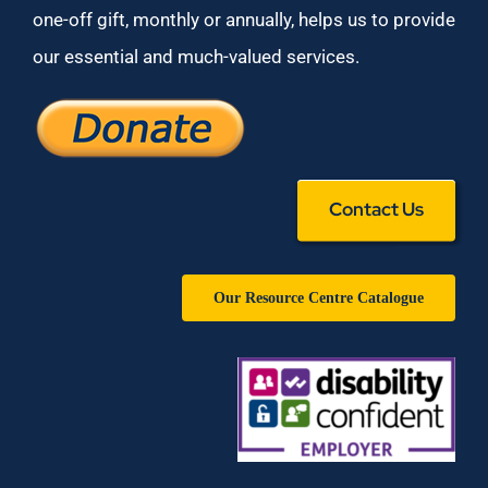
one-off gift, monthly or annually, helps us to provide
our essential and much-valued services.
Contact Us
Our Resource Centre Catalogue