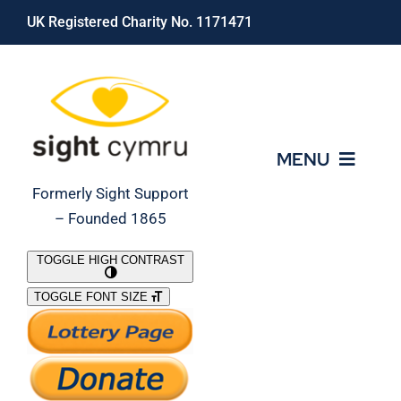
Skip
UK Registered Charity No. 1171471
to
content
MENU
Formerly Sight Support
– Founded 1865
Who We Are
TOGGLE HIGH CONTRAST
TOGGLE FONT SIZE
What We Do
Support Our Work