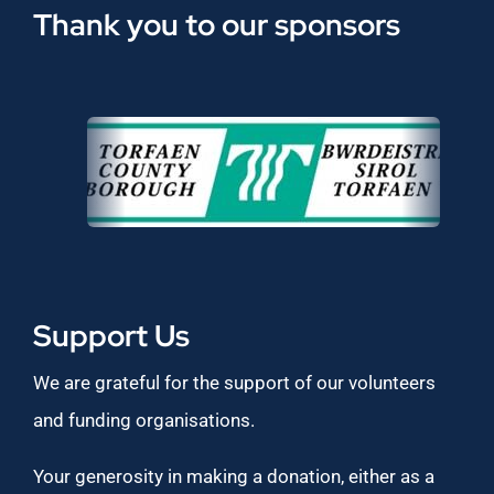
Thank you to our sponsors
Support Us
We are grateful for the support of our volunteers
and funding organisations.
Your generosity in making a donation, either as a