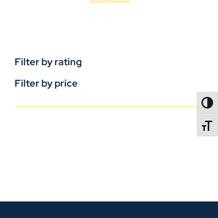
Filter by rating
Filter by price
TOGG
TOGGL