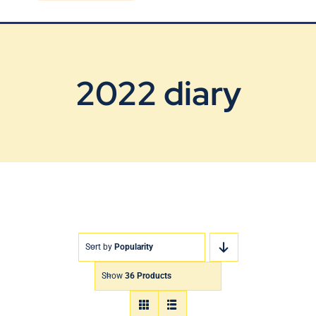
Blog
Contact Us
2022 diary
Sort by
Popularity
Show
36 Products