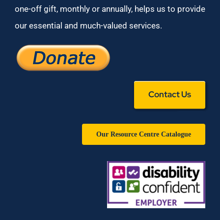
one-off gift, monthly or annually, helps us to provide
our essential and much-valued services.
Contact Us
Our Resource Centre Catalogue