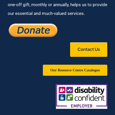
one-off gift, monthly or annually, helps us to provide
our essential and much-valued services.
Contact Us
Our Resource Centre Catalogue