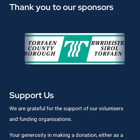
Thank you to our sponsors
Support Us
We are grateful for the support of our volunteers
and funding organisations.
Your generosity in making a donation, either as a