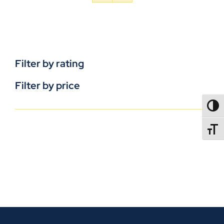
Filter by rating
Filter by price
TOGG
TOGGL