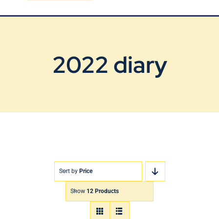
Blog
Contact Us
2022 diary
Sort by
Price
Show
12 Products