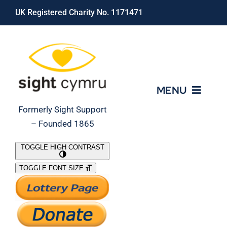
Skip
UK Registered Charity No. 1171471
to
content
MENU
Formerly Sight Support
– Founded 1865
Who We Are
TOGGLE HIGH CONTRAST
TOGGLE FONT SIZE
What We Do
Support Our Work