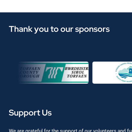
Thank you to our sponsors
Support Us
We are grateful for the support of our volunteers and f