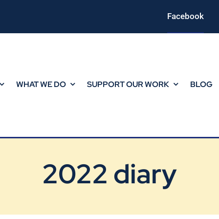
Facebook
WHAT WE DO
SUPPORT OUR WORK
BLOG
2022 diary