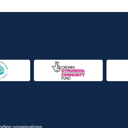
unding organisations.