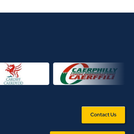
Contact Us