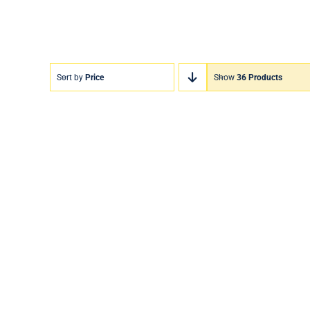
Sort by
Price
Show
36 Products