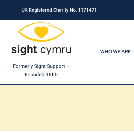
Skip
UK Registered Charity No. 1171471
to
content
WHO WE ARE
Formerly Sight Support –
Founded 1865