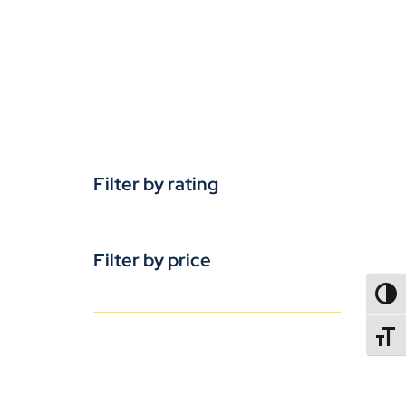
Filter by rating
Filter by price
TOGG
TOGGL