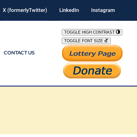
X (formerlyTwitter)
LinkedIn
Instagram
TOGGLE HIGH CONTRAST
TOGGLE FONT SIZE
CONTACT US