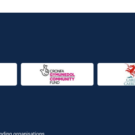
unding organisations.