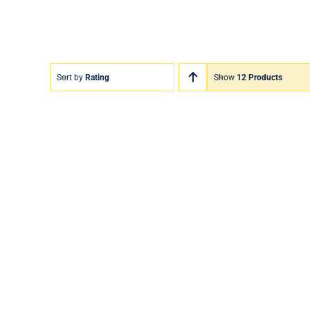
Sort by
Rating
Show
12 Products