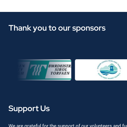
Thank you to our sponsors
Support Us
We are grateful for the support of our volunteers and f