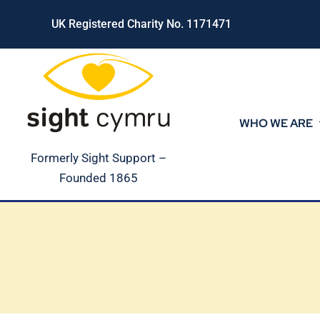
Skip
UK Registered Charity No. 1171471
to
content
WHO WE ARE
Formerly Sight Support –
Founded 1865