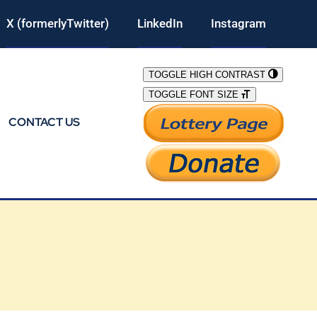
X (formerlyTwitter)
LinkedIn
Instagram
TOGGLE HIGH CONTRAST
TOGGLE FONT SIZE
CONTACT US