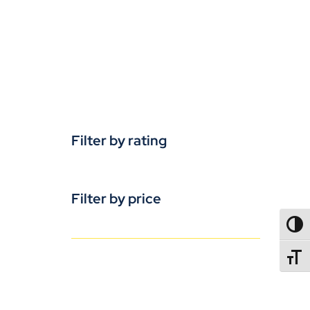
Filter by rating
Filter by price
TOGG
TOGGL