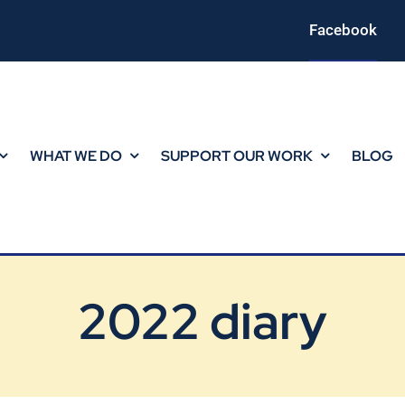
Facebook
WHAT WE DO
SUPPORT OUR WORK
BLOG
2022 diary