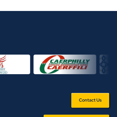
Contact Us