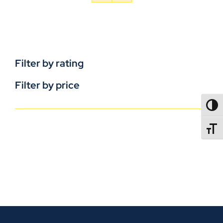
Filter by rating
Filter by price
TOGG
TOGGL