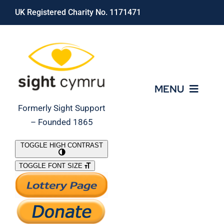
Skip
UK Registered Charity No. 1171471
to
content
MENU
Formerly Sight Support
– Founded 1865
Who We Are
TOGGLE HIGH CONTRAST
TOGGLE FONT SIZE
What We Do
Support Our Work