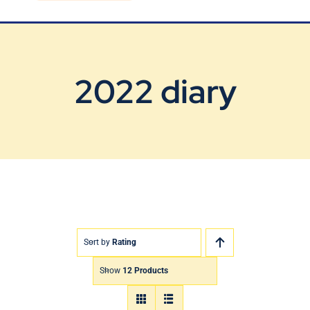
Blog
Contact Us
2022 diary
Sort by
Rating
Show
12 Products