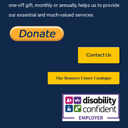
one-off gift, monthly or annually, helps us to provide
our essential and much-valued services.
Contact Us
Our Resource Centre Catalogue