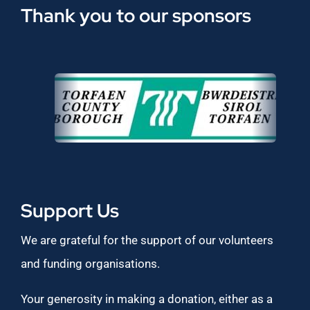
Thank you to our sponsors
Support Us
We are grateful for the support of our volunteers
and funding organisations.
Your generosity in making a donation, either as a