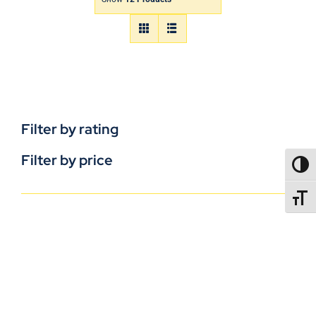
Filter by rating
Filter by price
TOGG
TOGGL