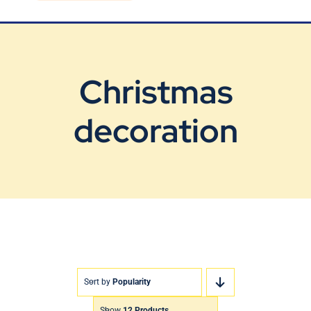
Blog
Contact Us
Christmas
decoration
Sort by
Popularity
Show
12 Products