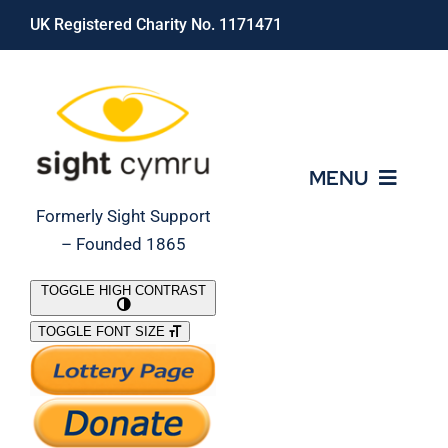
Skip
UK Registered Charity No. 1171471
to
content
MENU
Formerly Sight Support
– Founded 1865
Who We Are
TOGGLE HIGH CONTRAST
TOGGLE FONT SIZE
What We Do
Support Our Work