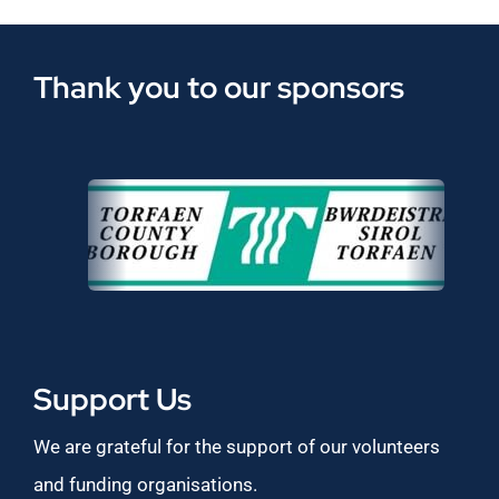
Thank you to our sponsors
Support Us
We are grateful for the support of our volunteers
and funding organisations.