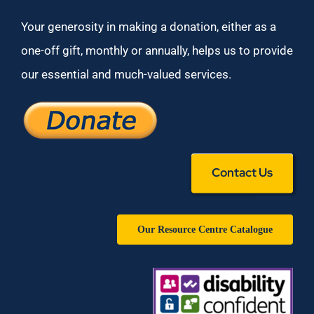
Your generosity in making a donation, either as a
one-off gift, monthly or annually, helps us to provide
our essential and much-valued services.
Contact Us
Our Resource Centre Catalogue