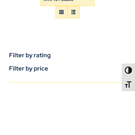
Filter by rating
Filter by price
TOGG
TOGGL