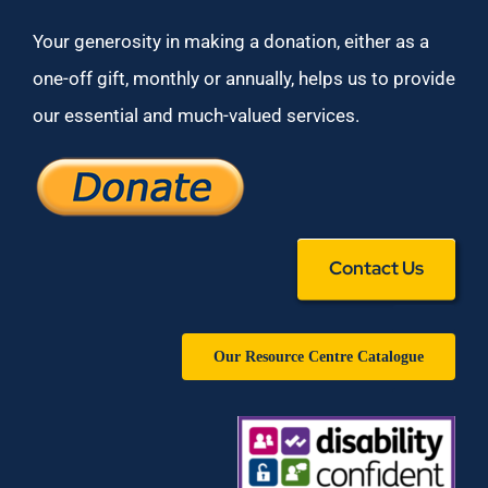
Your generosity in making a donation, either as a
one-off gift, monthly or annually, helps us to provide
our essential and much-valued services.
Contact Us
Our Resource Centre Catalogue