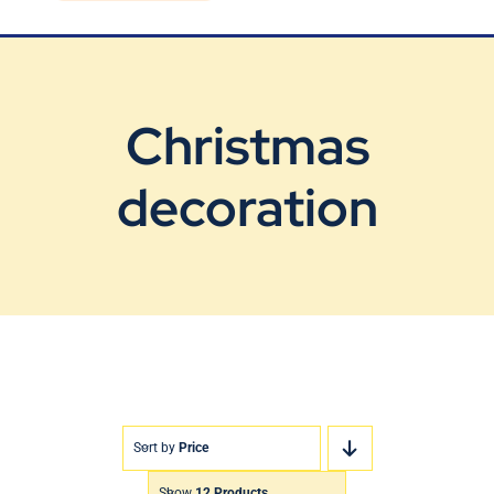
Blog
Contact Us
Christmas
decoration
Sort by
Price
Show
12 Products