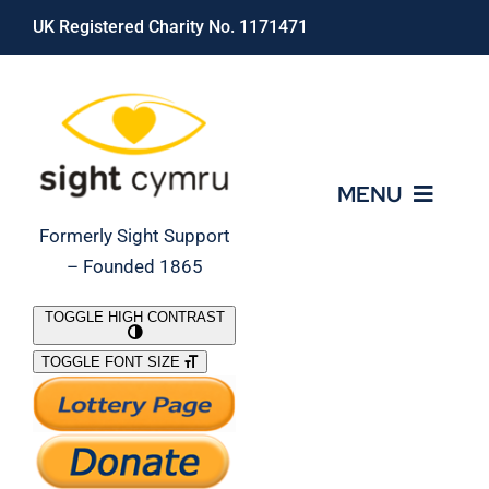
Skip
UK Registered Charity No. 1171471
to
content
MENU
Formerly Sight Support
– Founded 1865
Who We Are
TOGGLE HIGH CONTRAST
TOGGLE FONT SIZE
What We Do
Support Our Work