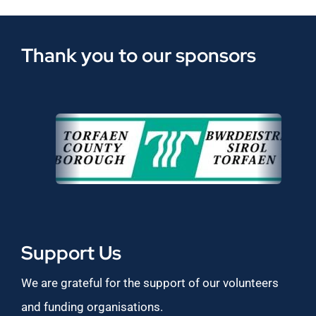
Thank you to our sponsors
Support Us
We are grateful for the support of our volunteers
and funding organisations.