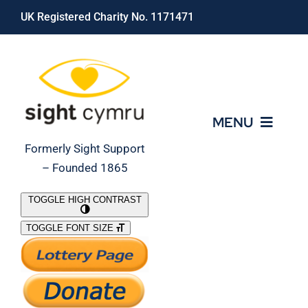
Skip
UK Registered Charity No. 1171471
to
content
MENU
Formerly Sight Support
– Founded 1865
Who We Are
TOGGLE HIGH CONTRAST
TOGGLE FONT SIZE
What We Do
Support Our Work