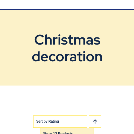
Blog
Contact Us
Christmas
decoration
Sort by
Rating
Show
12 Products