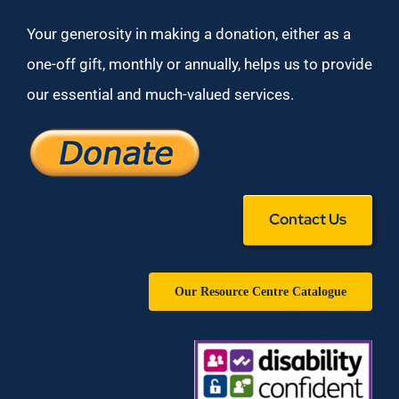
Your generosity in making a donation, either as a
one-off gift, monthly or annually, helps us to provide
our essential and much-valued services.
Contact Us
Our Resource Centre Catalogue