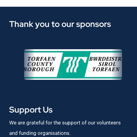
Thank you to our sponsors
Support Us
We are grateful for the support of our volunteers
and funding organisations.