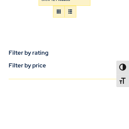
Filter by rating
Filter by price
TOGG
TOGGL