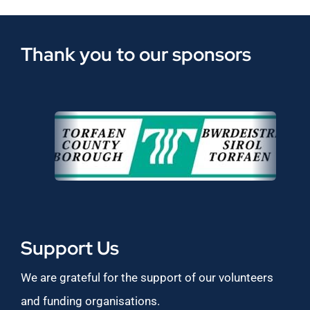
Thank you to our sponsors
Support Us
We are grateful for the support of our volunteers
and funding organisations.