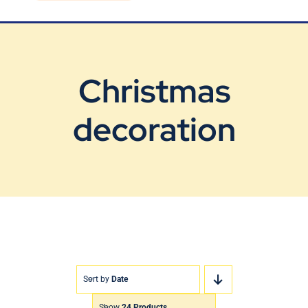
Blog
Contact Us
Christmas
decoration
Sort by
Date
Show
24 Products