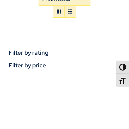
Filter by rating
Filter by price
TOGG
TOGGL