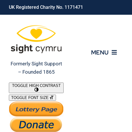
Skip
UK Registered Charity No. 1171471
to
content
MENU
Formerly Sight Support
– Founded 1865
Who We Are
TOGGLE HIGH CONTRAST
TOGGLE FONT SIZE
What We Do
Support Our Work