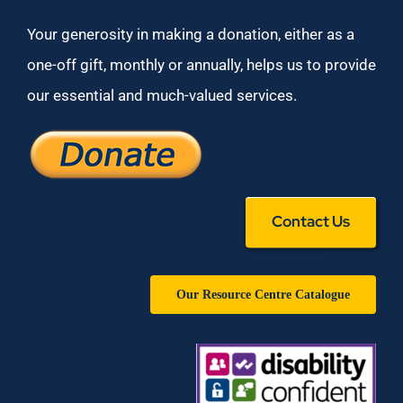
Your generosity in making a donation, either as a
one-off gift, monthly or annually, helps us to provide
our essential and much-valued services.
Contact Us
Our Resource Centre Catalogue