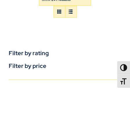
Filter by rating
Filter by price
TOGG
TOGGL