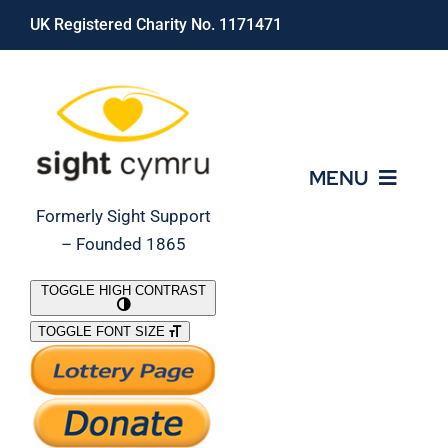
Skip
UK Registered Charity No. 1171471
to
content
MENU
Formerly Sight Support
– Founded 1865
Who We Are
TOGGLE HIGH CONTRAST
TOGGLE FONT SIZE
What We Do
Support Our Work