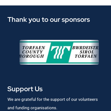
Thank you to our sponsors
Support Us
We are grateful for the support of our volunteers
and funding organisations.