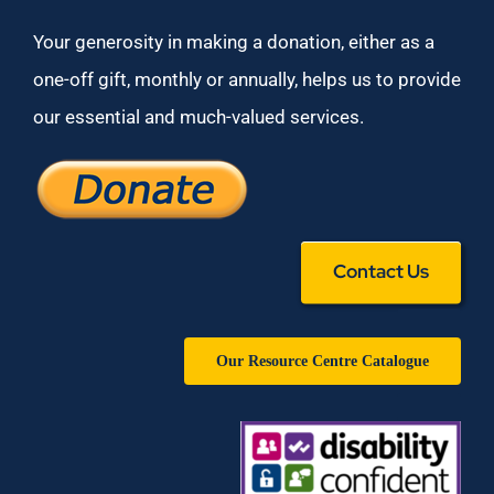
Your generosity in making a donation, either as a
one-off gift, monthly or annually, helps us to provide
our essential and much-valued services.
Contact Us
Our Resource Centre Catalogue