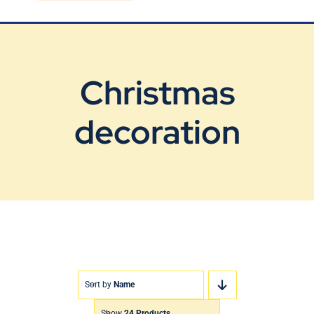
Blog
Contact Us
Christmas
decoration
Sort by
Name
Show
24 Products