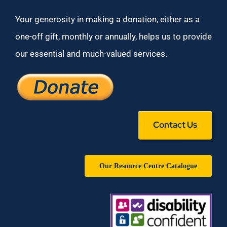
Your generosity in making a donation, either as a
one-off gift, monthly or annually, helps us to provide
our essential and much-valued services.
Contact Us
Our Resource Centre Catalogue