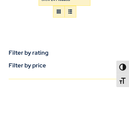
Filter by rating
Filter by price
TOGG
TOGGL