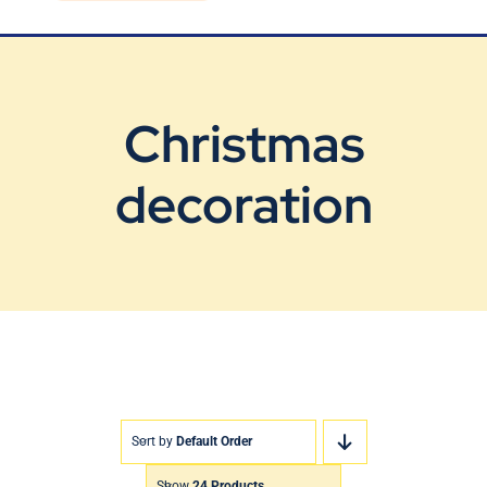
Blog
Contact Us
Christmas
decoration
Sort by
Default Order
Show
24 Products