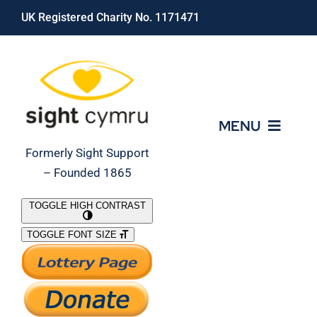
Skip
UK Registered Charity No. 1171471
to
content
MENU
Formerly Sight Support
– Founded 1865
Who We Are
TOGGLE HIGH CONTRAST
TOGGLE FONT SIZE
What We Do
Support Our Work