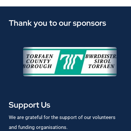
Thank you to our sponsors
Support Us
We are grateful for the support of our volunteers
and funding organisations.