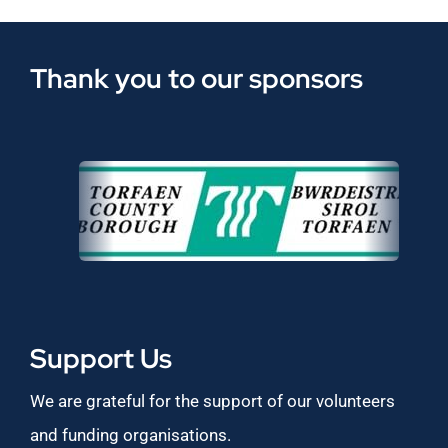
Thank you to our sponsors
Support Us
We are grateful for the support of our volunteers
and funding organisations.