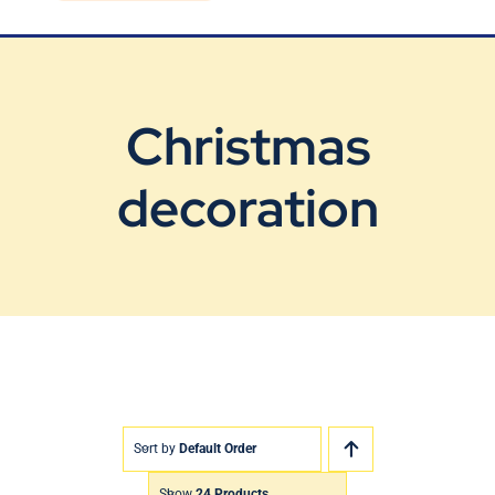
Blog
Contact Us
Christmas
decoration
Sort by
Default Order
Show
24 Products