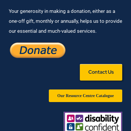
Your generosity in making a donation, either as a
one-off gift, monthly or annually, helps us to provide
our essential and much-valued services.
Contact Us
Our Resource Centre Catalogue