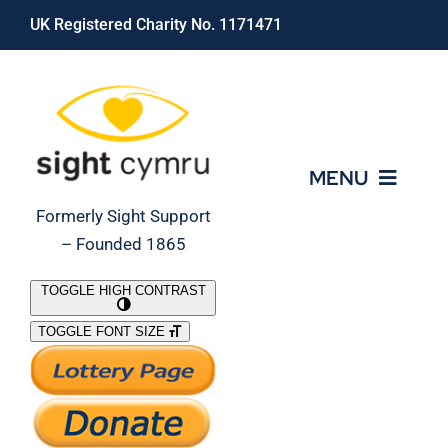
Skip
UK Registered Charity No. 1171471
to
content
MENU
Formerly Sight Support
– Founded 1865
Who We Are
TOGGLE HIGH CONTRAST
TOGGLE FONT SIZE
What We Do
Support Our Work