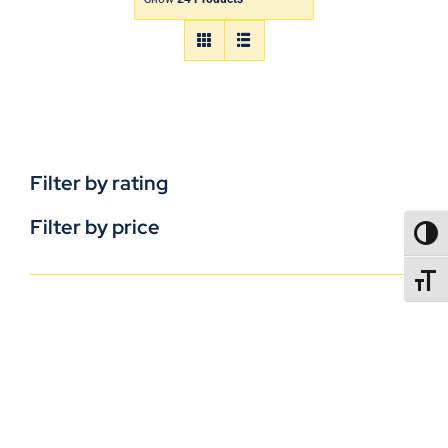
Filter by rating
Filter by price
TOGG
TOGGL