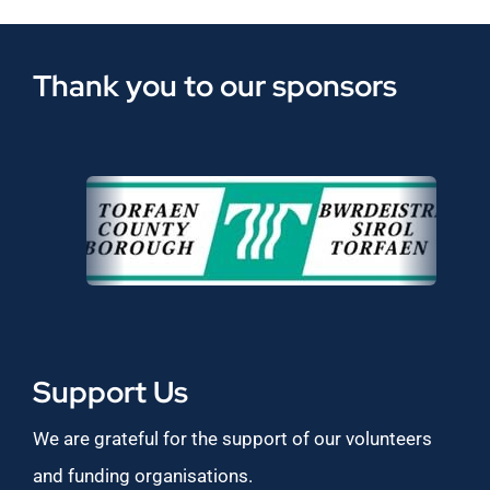
Thank you to our sponsors
Support Us
We are grateful for the support of our volunteers
and funding organisations.