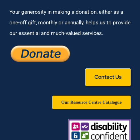
Your generosity in making a donation, either as a
one-off gift, monthly or annually, helps us to provide
our essential and much-valued services.
Contact Us
Our Resource Centre Catalogue