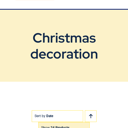
Blog
Contact Us
Christmas
decoration
Sort by
Date
Show
24 Products