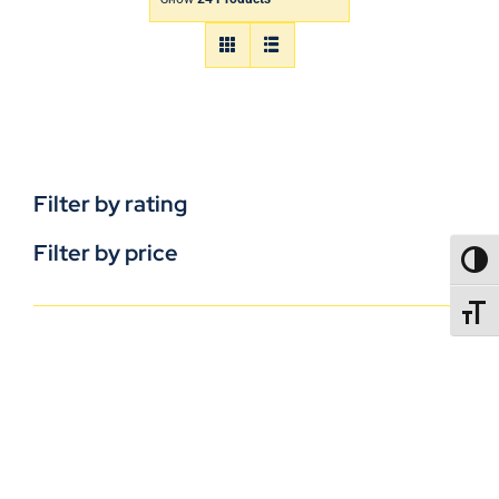
Filter by rating
Filter by price
TOGG
TOGGL