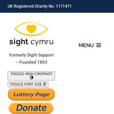
Skip
UK Registered Charity No. 1171471
to
content
MENU
Formerly Sight Support
– Founded 1865
Who We Are
TOGGLE HIGH CONTRAST
TOGGLE FONT SIZE
What We Do
Support Our Work