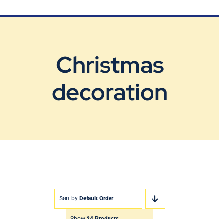
Blog
Contact Us
Christmas
decoration
Sort by
Default Order
Show
24 Products