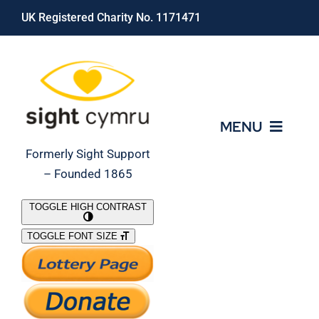
Skip
UK Registered Charity No. 1171471
to
content
MENU
Formerly Sight Support
– Founded 1865
Who We Are
TOGGLE HIGH CONTRAST
TOGGLE FONT SIZE
What We Do
Support Our Work