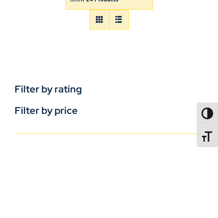
Filter by rating
Filter by price
TOGG
TOGGL