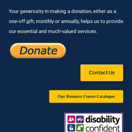
Your generosity in making a donation, either as a
one-off gift, monthly or annually, helps us to provide
our essential and much-valued services.
Contact Us
Our Resource Centre Catalogue