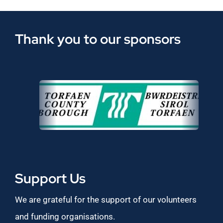
Thank you to our sponsors
Support Us
We are grateful for the support of our volunteers
and funding organisations.